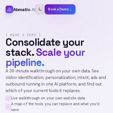
Abmatic
AI
Book a Demo
→
[ BOOK A DEMO ]
Consolidate your
stack.
Scale your
pipeline.
A 30-minute walkthrough on your own data. See
visitor identification, personalization, intent, ads and
outbound running in one AI platform, and find out
which of your current tools it replaces.
Live walkthrough on your own website data
✓
A map of the tools you can replace and what you’d
✓
save