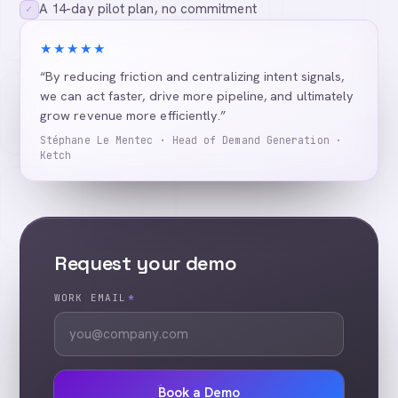
A 14-day pilot plan, no commitment
✓
★★★★★
“By reducing friction and centralizing intent signals,
we can act faster, drive more pipeline, and ultimately
grow revenue more efficiently.”
Stéphane Le Mentec · Head of Demand Generation ·
Ketch
Request your demo
WORK EMAIL
*
Book a Demo