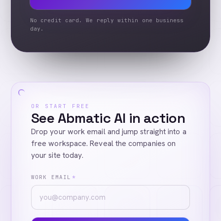
No credit card. We reply within one business
day.
OR START FREE
See Abmatic AI in action
Drop your work email and jump straight into a
free workspace. Reveal the companies on
your site today.
WORK EMAIL
*