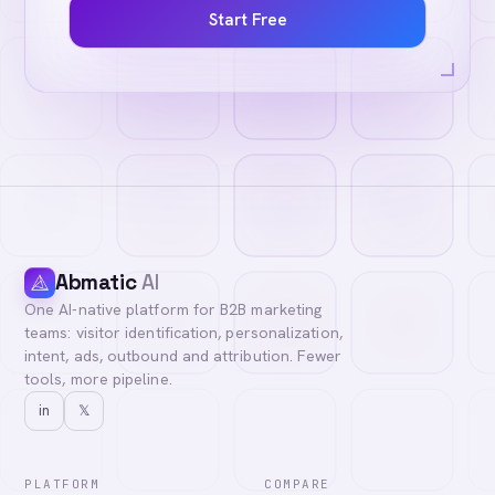
Start Free
Abmatic
AI
One AI-native platform for B2B marketing
teams: visitor identification, personalization,
intent, ads, outbound and attribution. Fewer
tools, more pipeline.
in
𝕏
PLATFORM
COMPARE