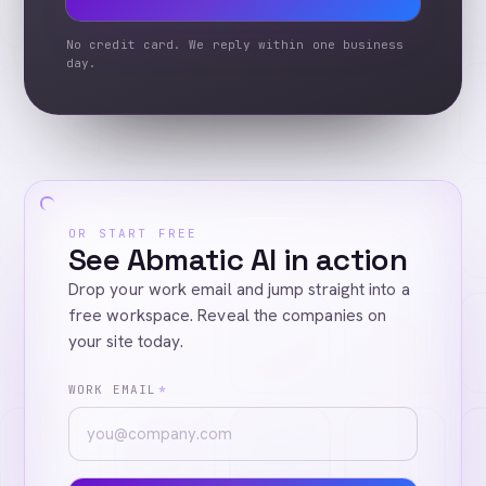
No credit card. We reply within one business
day.
OR START FREE
See Abmatic AI in action
Drop your work email and jump straight into a
free workspace. Reveal the companies on
your site today.
WORK EMAIL
*