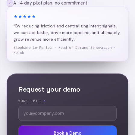
A 14-day pilot plan, no commitment
✓
★★★★★
“By reducing friction and centralizing intent signals,
we can act faster, drive more pipeline, and ultimately
grow revenue more efficiently.”
Stéphane Le Mentec · Head of Demand Generation ·
Ketch
Request your demo
WORK EMAIL
*
Book a Demo