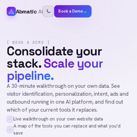
Abmatic
AI
Book a Demo
→
[ BOOK A DEMO ]
Consolidate your
stack.
Scale your
pipeline.
A 30-minute walkthrough on your own data. See
visitor identification, personalization, intent, ads and
outbound running in one AI platform, and find out
which of your current tools it replaces.
Live walkthrough on your own website data
✓
A map of the tools you can replace and what you’d
✓
save