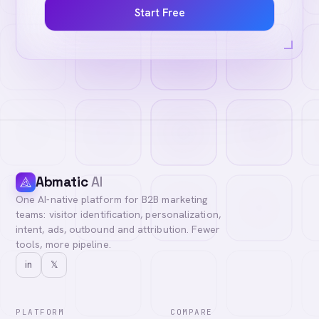
Start Free
Abmatic
AI
One AI-native platform for B2B marketing
teams: visitor identification, personalization,
intent, ads, outbound and attribution. Fewer
tools, more pipeline.
in
𝕏
PLATFORM
COMPARE