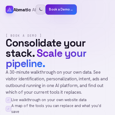
Abmatic
AI
Book a Demo
→
[ BOOK A DEMO ]
Consolidate your
stack.
Scale your
pipeline.
A 30-minute walkthrough on your own data. See
visitor identification, personalization, intent, ads and
outbound running in one AI platform, and find out
which of your current tools it replaces.
Live walkthrough on your own website data
✓
A map of the tools you can replace and what you’d
✓
save