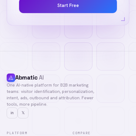
Start Free
Abmatic
AI
One AI-native platform for B2B marketing
teams: visitor identification, personalization,
intent, ads, outbound and attribution. Fewer
tools, more pipeline.
in
𝕏
PLATFORM
COMPARE