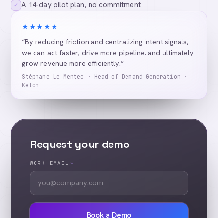
A 14-day pilot plan, no commitment
✓
★★★★★
“By reducing friction and centralizing intent signals,
we can act faster, drive more pipeline, and ultimately
grow revenue more efficiently.”
Stéphane Le Mentec · Head of Demand Generation ·
Ketch
Request your demo
WORK EMAIL
*
Book a Demo