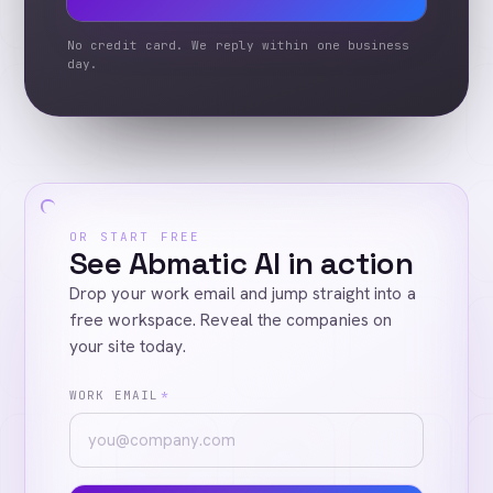
No credit card. We reply within one business
day.
OR START FREE
See Abmatic AI in action
Drop your work email and jump straight into a
free workspace. Reveal the companies on
your site today.
WORK EMAIL
*