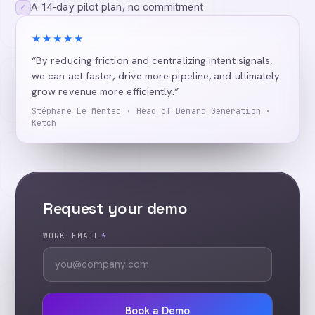
A 14-day pilot plan, no commitment
✓
★★★★★
“By reducing friction and centralizing intent signals,
we can act faster, drive more pipeline, and ultimately
grow revenue more efficiently.”
Stéphane Le Mentec · Head of Demand Generation ·
Ketch
Request your demo
WORK EMAIL
*
Book a Demo