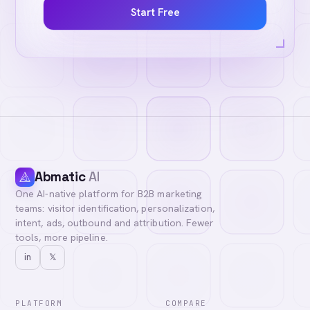
Start Free
Abmatic
AI
One AI-native platform for B2B marketing
teams: visitor identification, personalization,
intent, ads, outbound and attribution. Fewer
tools, more pipeline.
in
𝕏
PLATFORM
COMPARE