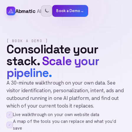
Abmatic
AI
Book a Demo
→
[ BOOK A DEMO ]
Consolidate your
stack.
Scale your
pipeline.
A 30-minute walkthrough on your own data. See
visitor identification, personalization, intent, ads and
outbound running in one AI platform, and find out
which of your current tools it replaces.
Live walkthrough on your own website data
✓
A map of the tools you can replace and what you’d
✓
save