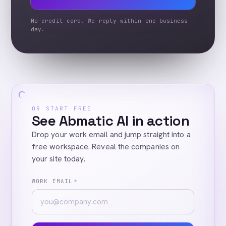
No credit card. We reply within one business
day.
OR START FREE
See Abmatic AI in action
Drop your work email and jump straight into a
free workspace. Reveal the companies on
your site today.
WORK EMAIL
*