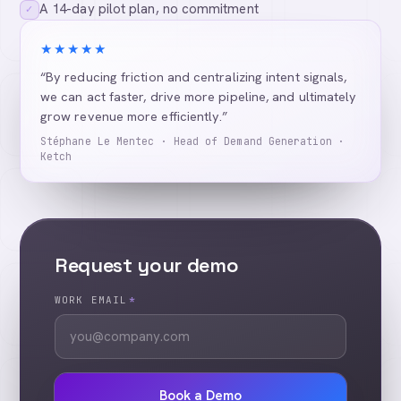
A 14-day pilot plan, no commitment
✓
★★★★★
“By reducing friction and centralizing intent signals,
we can act faster, drive more pipeline, and ultimately
grow revenue more efficiently.”
Stéphane Le Mentec · Head of Demand Generation ·
Ketch
Request your demo
WORK EMAIL
*
Book a Demo