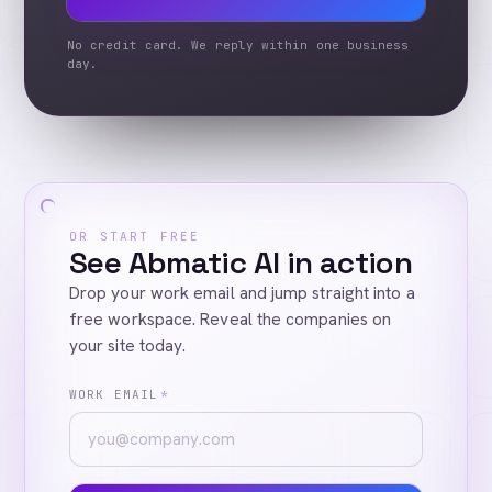
No credit card. We reply within one business
day.
OR START FREE
See Abmatic AI in action
Drop your work email and jump straight into a
free workspace. Reveal the companies on
your site today.
WORK EMAIL
*