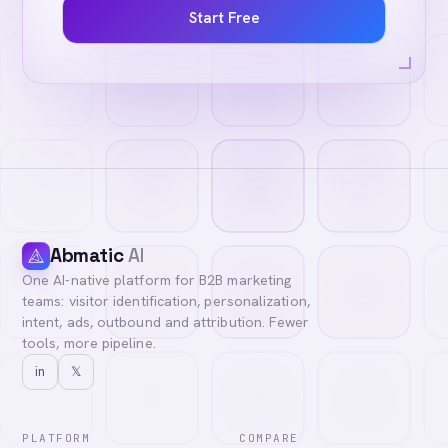
Start Free
Abmatic
AI
One AI-native platform for B2B marketing
teams: visitor identification, personalization,
intent, ads, outbound and attribution. Fewer
tools, more pipeline.
in
𝕏
PLATFORM
COMPARE