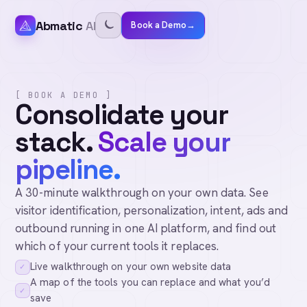
Abmatic
AI
Book a Demo
→
[ BOOK A DEMO ]
Consolidate your
stack.
Scale your
pipeline.
A 30-minute walkthrough on your own data. See
visitor identification, personalization, intent, ads and
outbound running in one AI platform, and find out
which of your current tools it replaces.
Live walkthrough on your own website data
✓
A map of the tools you can replace and what you’d
✓
save