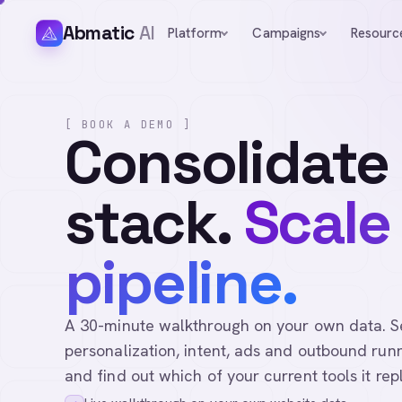
Abmatic
AI
Platform
Campaigns
Resourc
[ BOOK A DEMO ]
Consolidate
stack.
Scale
pipeline.
A 30-minute walkthrough on your own data. See 
personalization, intent, ads and outbound runn
and find out which of your current tools it rep