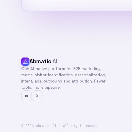
Abmatic
AI
One AI-native platform for B2B marketing
Hi! I'm your AI a
teams: visitor identification, personalization,
you with our team
intent, ads, outbound and attribution. Fewer
tools, more pipeline.
in
𝕏
©
2026
Abmatic AI · all rights reserved