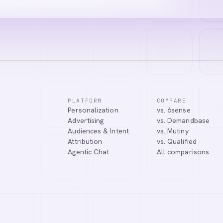
PLATFORM
COMPARE
Personalization
vs. 6sense
ssistant. I can help you learn about our products, answer your questio
Advertising
vs. Demandbase
.
Audiences & Intent
vs. Mutiny
Attribution
vs. Qualified
Agentic Chat
All comparisons
Tell me more about Abmatic AI
What is Web Personalization?
Powered by
abmatic.ai