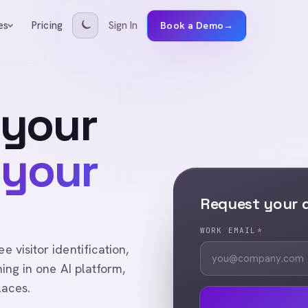
Pricing
Sign In
es
Book a Demo
→
 your
 your
Request your
WORK EMAIL
*
visitor identification,
ing in one AI platform,
laces.