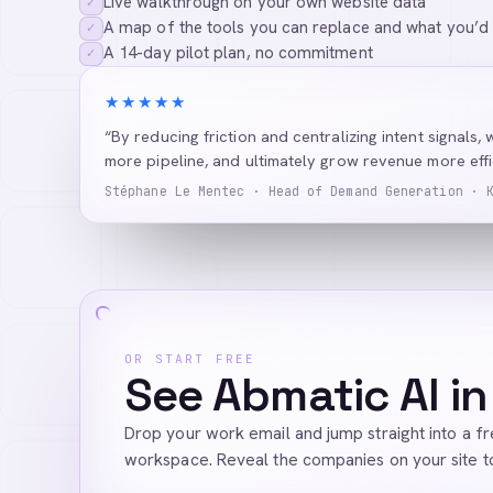
Live walkthrough on your own website data
✓
A map of the tools you can replace and what you’d
✓
A 14-day pilot plan, no commitment
✓
★★★★★
“By reducing friction and centralizing intent signals, 
more pipeline, and ultimately grow revenue more effic
Stéphane Le Mentec · Head of Demand Generation · 
OR START FREE
See Abmatic AI in
Drop your work email and jump straight into a f
workspace. Reveal the companies on your site t