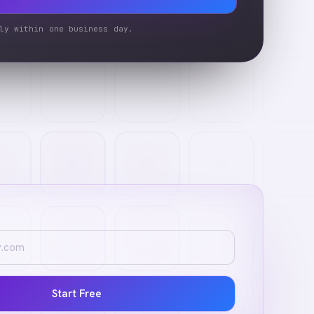
ly within one business day.
Start Free