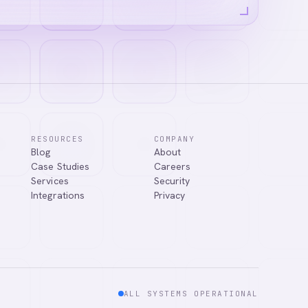
RESOURCES
COMPANY
Blog
About
ns, or connect
Case Studies
Careers
Services
Security
Integrations
Privacy
ALL SYSTEMS OPERATIONAL