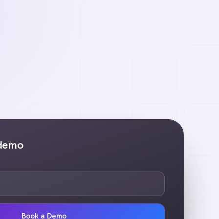
 demo
Book a Demo