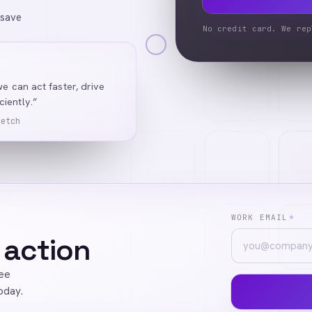
 save
No credit card. We rep
we can act faster, drive
iently.”
Ketch
WORK EMAIL
*
 action
ree
oday.