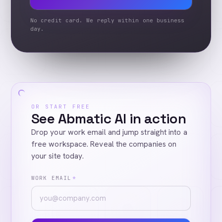
No credit card. We reply within one business
day.
OR START FREE
See Abmatic AI in action
Drop your work email and jump straight into a
free workspace. Reveal the companies on
your site today.
WORK EMAIL
*