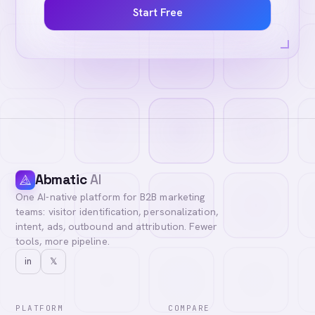
Start Free
Abmatic
AI
One AI-native platform for B2B marketing
teams: visitor identification, personalization,
intent, ads, outbound and attribution. Fewer
tools, more pipeline.
in
𝕏
PLATFORM
COMPARE