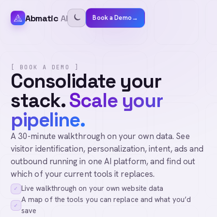
Abmatic
AI
Book a Demo
→
[ BOOK A DEMO ]
Consolidate your
stack.
Scale your
pipeline.
A 30-minute walkthrough on your own data. See
visitor identification, personalization, intent, ads and
outbound running in one AI platform, and find out
which of your current tools it replaces.
Live walkthrough on your own website data
✓
A map of the tools you can replace and what you’d
✓
save