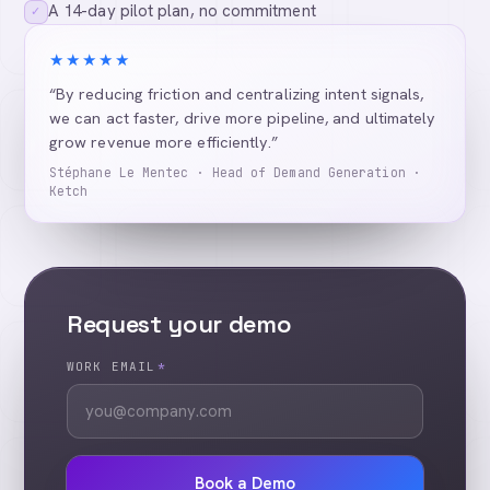
A 14-day pilot plan, no commitment
✓
★★★★★
“By reducing friction and centralizing intent signals,
we can act faster, drive more pipeline, and ultimately
grow revenue more efficiently.”
Stéphane Le Mentec · Head of Demand Generation ·
Ketch
Request your demo
WORK EMAIL
*
Book a Demo