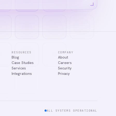
RESOURCES
COMPANY
Blog
About
ns, or connect
Case Studies
Careers
Services
Security
Integrations
Privacy
ALL SYSTEMS OPERATIONAL