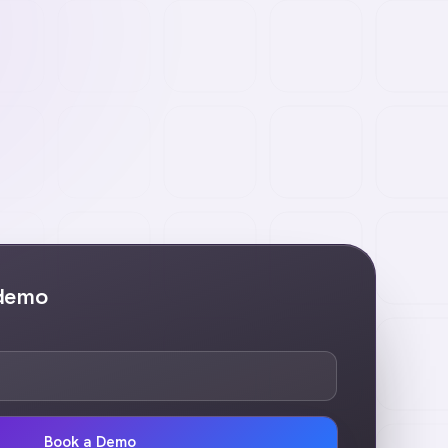
 demo
Book a Demo