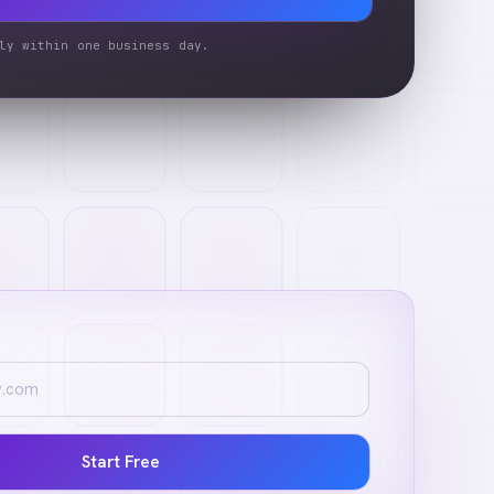
ly within one business day.
Start Free