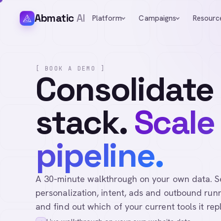
Abmatic
AI
Platform
Campaigns
Resourc
[ BOOK A DEMO ]
Consolidate
stack.
Scale
pipeline.
A 30-minute walkthrough on your own data. See 
personalization, intent, ads and outbound runn
and find out which of your current tools it rep