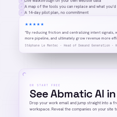
Live walkthrough on your own website data
✓
A map of the tools you can replace and what you’d
✓
A 14-day pilot plan, no commitment
✓
★★★★★
“By reducing friction and centralizing intent signals, 
more pipeline, and ultimately grow revenue more effic
Stéphane Le Mentec · Head of Demand Generation · 
OR START FREE
See Abmatic AI in
Drop your work email and jump straight into a f
workspace. Reveal the companies on your site t