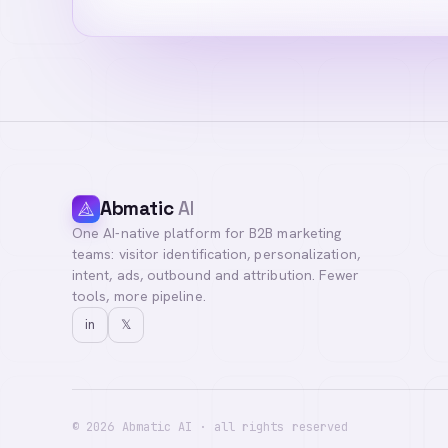
Abmatic
AI
One AI-native platform for B2B marketing
Hi! I'm your AI a
teams: visitor identification, personalization,
you with our team
intent, ads, outbound and attribution. Fewer
tools, more pipeline.
in
𝕏
©
2026
Abmatic AI · all rights reserved