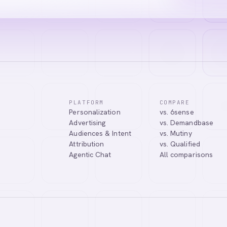
PLATFORM
COMPARE
Personalization
vs. 6sense
ssistant. I can help you learn about our products, answer your questio
Advertising
vs. Demandbase
.
Audiences & Intent
vs. Mutiny
Attribution
vs. Qualified
Agentic Chat
All comparisons
Tell me more about Abmatic AI
What is Web Personalization?
Powered by
abmatic.ai