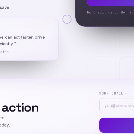
 save
No credit card. We rep
we can act faster, drive
iently.”
Ketch
WORK EMAIL
*
 action
ree
oday.