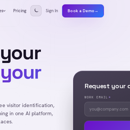
Pricing
Sign In
es
Book a Demo
→
 your
 your
Request your
WORK EMAIL
*
visitor identification,
ing in one AI platform,
laces.