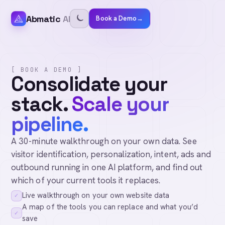
Abmatic
AI
Book a Demo
→
[ BOOK A DEMO ]
Consolidate your
stack.
Scale your
pipeline.
A 30-minute walkthrough on your own data. See
visitor identification, personalization, intent, ads and
outbound running in one AI platform, and find out
which of your current tools it replaces.
Live walkthrough on your own website data
✓
A map of the tools you can replace and what you’d
✓
save