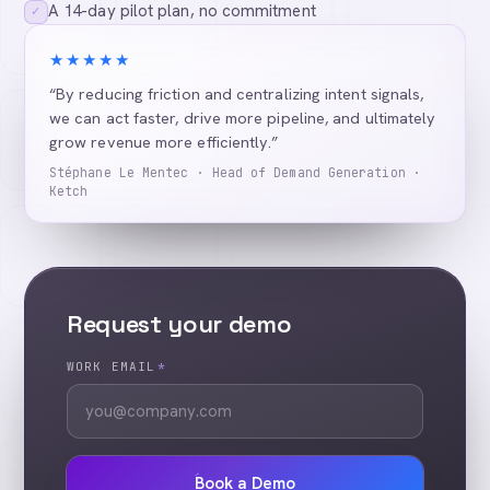
A 14-day pilot plan, no commitment
✓
★★★★★
“By reducing friction and centralizing intent signals,
we can act faster, drive more pipeline, and ultimately
grow revenue more efficiently.”
Stéphane Le Mentec · Head of Demand Generation ·
Ketch
Request your demo
WORK EMAIL
*
Book a Demo