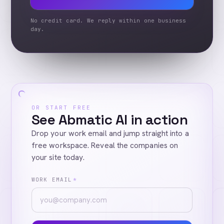
No credit card. We reply within one business
day.
OR START FREE
See Abmatic AI in action
Drop your work email and jump straight into a
free workspace. Reveal the companies on
your site today.
WORK EMAIL
*