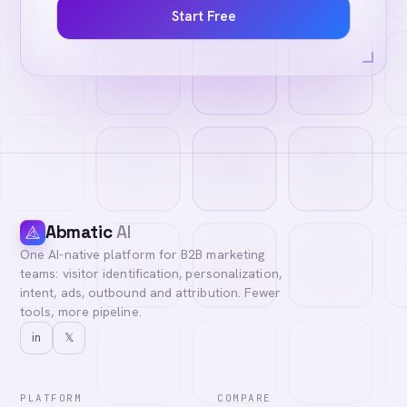
Start Free
Abmatic
AI
One AI-native platform for B2B marketing
teams: visitor identification, personalization,
intent, ads, outbound and attribution. Fewer
tools, more pipeline.
in
𝕏
PLATFORM
COMPARE