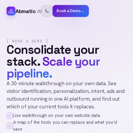
Abmatic
AI
Book a Demo
→
[ BOOK A DEMO ]
Consolidate your
stack.
Scale your
pipeline.
A 30-minute walkthrough on your own data. See
visitor identification, personalization, intent, ads and
outbound running in one AI platform, and find out
which of your current tools it replaces.
Live walkthrough on your own website data
✓
A map of the tools you can replace and what you’d
✓
save