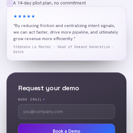
A 14-day pilot plan, no commitment
✓
★★★★★
“By reducing friction and centralizing intent signals,
we can act faster, drive more pipeline, and ultimately
grow revenue more efficiently.”
Stéphane Le Mentec · Head of Demand Generation ·
Ketch
Request your demo
WORK EMAIL
*
Book a Demo