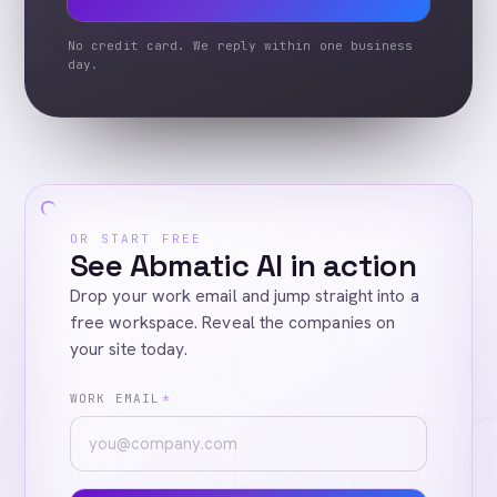
No credit card. We reply within one business
day.
OR START FREE
See Abmatic AI in action
Drop your work email and jump straight into a
free workspace. Reveal the companies on
your site today.
WORK EMAIL
*