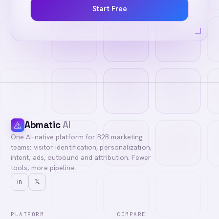
Start Free
Abmatic
AI
One AI-native platform for B2B marketing
teams: visitor identification, personalization,
intent, ads, outbound and attribution. Fewer
tools, more pipeline.
in
𝕏
PLATFORM
COMPARE