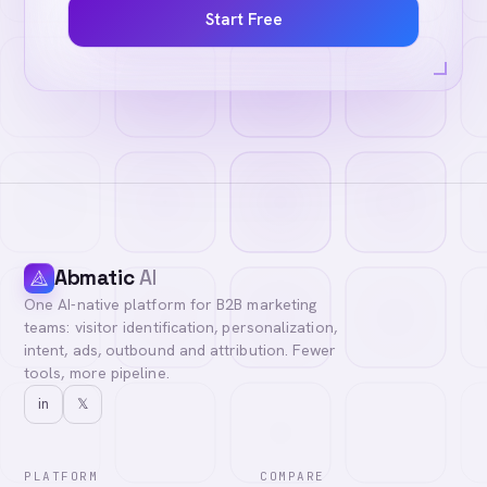
Start Free
Abmatic
AI
One AI-native platform for B2B marketing
teams: visitor identification, personalization,
intent, ads, outbound and attribution. Fewer
tools, more pipeline.
in
𝕏
PLATFORM
COMPARE