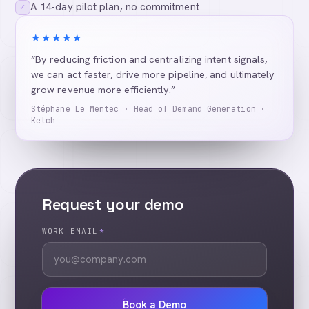
A 14-day pilot plan, no commitment
✓
★★★★★
“By reducing friction and centralizing intent signals,
we can act faster, drive more pipeline, and ultimately
grow revenue more efficiently.”
Stéphane Le Mentec · Head of Demand Generation ·
Ketch
Request your demo
WORK EMAIL
*
Book a Demo