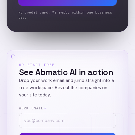
No credit card. We reply within one business
day.
OR START FREE
See Abmatic AI in action
Drop your work email and jump straight into a
free workspace. Reveal the companies on
your site today.
WORK EMAIL
*