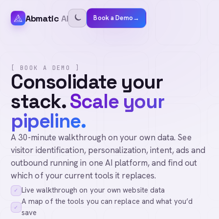
Abmatic
AI
Book a Demo
→
[ BOOK A DEMO ]
Consolidate your
stack.
Scale your
pipeline.
A 30-minute walkthrough on your own data. See
visitor identification, personalization, intent, ads and
outbound running in one AI platform, and find out
which of your current tools it replaces.
Live walkthrough on your own website data
✓
A map of the tools you can replace and what you’d
✓
save