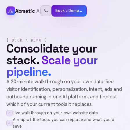
Abmatic
AI
Book a Demo
→
[ BOOK A DEMO ]
Consolidate your
stack.
Scale your
pipeline.
A 30-minute walkthrough on your own data. See
visitor identification, personalization, intent, ads and
outbound running in one AI platform, and find out
which of your current tools it replaces.
Live walkthrough on your own website data
✓
A map of the tools you can replace and what you’d
✓
save