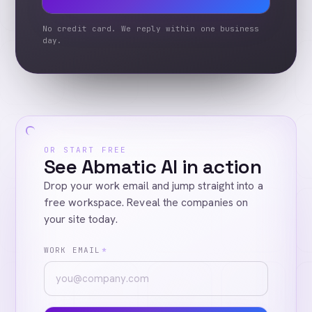
No credit card. We reply within one business
day.
OR START FREE
See Abmatic AI in action
Drop your work email and jump straight into a
free workspace. Reveal the companies on
your site today.
WORK EMAIL
*