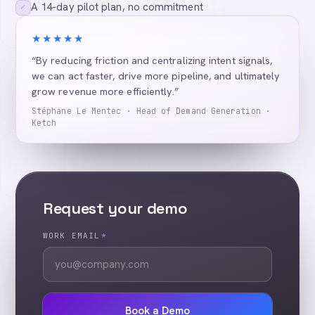
A 14-day pilot plan, no commitment
✓
★★★★★
“By reducing friction and centralizing intent signals,
we can act faster, drive more pipeline, and ultimately
grow revenue more efficiently.”
Stéphane Le Mentec · Head of Demand Generation ·
Ketch
Request your demo
WORK EMAIL
*
Book a Demo