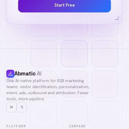
Start Free
Abmatic
AI
One AI-native platform for B2B marketing
teams: visitor identification, personalization,
intent, ads, outbound and attribution. Fewer
tools, more pipeline.
in
𝕏
PLATFORM
COMPARE