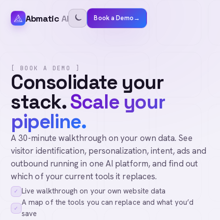
Abmatic
AI
Book a Demo
→
[ BOOK A DEMO ]
Consolidate your
stack.
Scale your
pipeline.
A 30-minute walkthrough on your own data. See
visitor identification, personalization, intent, ads and
outbound running in one AI platform, and find out
which of your current tools it replaces.
Live walkthrough on your own website data
✓
A map of the tools you can replace and what you’d
✓
save