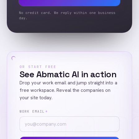
No credit card. We reply within one business
day.
OR START FREE
See Abmatic AI in action
Drop your work email and jump straight into a
free workspace. Reveal the companies on
your site today.
WORK EMAIL
*