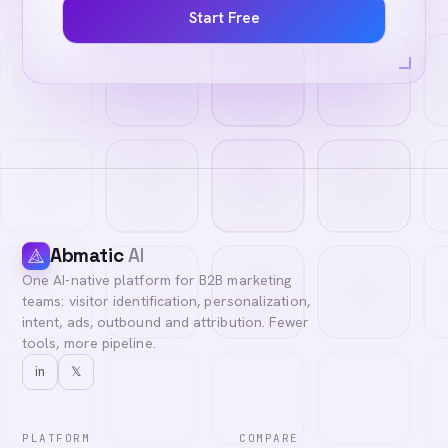
Start Free
Abmatic
AI
One AI-native platform for B2B marketing
teams: visitor identification, personalization,
intent, ads, outbound and attribution. Fewer
tools, more pipeline.
in
𝕏
PLATFORM
COMPARE