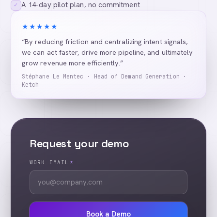
A 14-day pilot plan, no commitment
✓
★★★★★
“By reducing friction and centralizing intent signals,
we can act faster, drive more pipeline, and ultimately
grow revenue more efficiently.”
Stéphane Le Mentec · Head of Demand Generation ·
Ketch
Request your demo
WORK EMAIL
*
Book a Demo