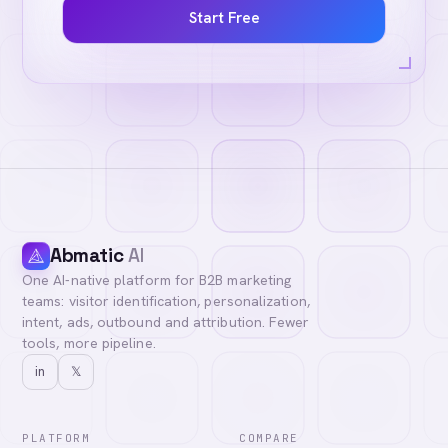
Start Free
Abmatic
AI
One AI-native platform for B2B marketing
teams: visitor identification, personalization,
intent, ads, outbound and attribution. Fewer
tools, more pipeline.
in
𝕏
PLATFORM
COMPARE