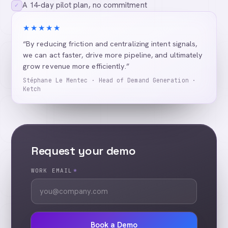
A 14-day pilot plan, no commitment
✓
★★★★★
“By reducing friction and centralizing intent signals,
we can act faster, drive more pipeline, and ultimately
grow revenue more efficiently.”
Stéphane Le Mentec · Head of Demand Generation ·
Ketch
Request your demo
WORK EMAIL
*
Book a Demo