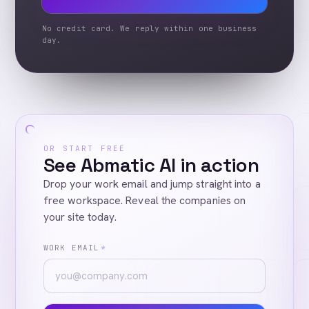
No credit card. We reply within one business
day.
OR START FREE
See Abmatic AI in action
Drop your work email and jump straight into a
free workspace. Reveal the companies on
your site today.
WORK EMAIL
*