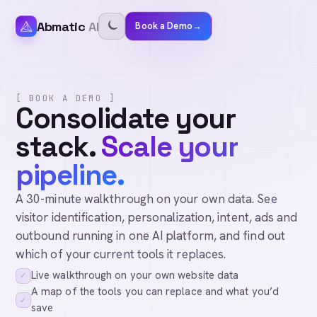
Abmatic
AI
Book a Demo
→
[ BOOK A DEMO ]
Consolidate your
stack.
Scale your
pipeline.
A 30-minute walkthrough on your own data. See
visitor identification, personalization, intent, ads and
outbound running in one AI platform, and find out
which of your current tools it replaces.
Live walkthrough on your own website data
✓
A map of the tools you can replace and what you’d
✓
save