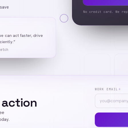
 save
No credit card. We rep
we can act faster, drive
iently.”
Ketch
WORK EMAIL
*
 action
ree
oday.