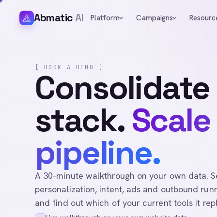
Abmatic
AI
Platform
Campaigns
Resourc
[ BOOK A DEMO ]
Consolidate
stack.
Scale
pipeline.
A 30-minute walkthrough on your own data. See 
personalization, intent, ads and outbound runn
and find out which of your current tools it rep