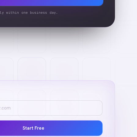
ly within one business day.
Start Free