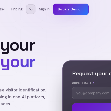
Pricing
Sign In
es
Book a Demo
→
 your
 your
Request your
WORK EMAIL
*
visitor identification,
ing in one AI platform,
laces.