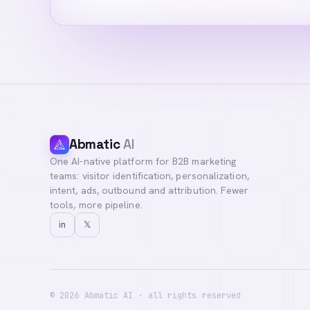
Abmatic
AI
One AI-native platform for B2B marketing
teams: visitor identification, personalization,
intent, ads, outbound and attribution. Fewer
tools, more pipeline.
in
𝕏
©
2026
Abmatic AI · all rights reserved