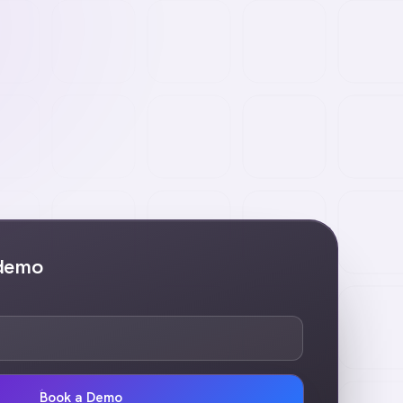
 demo
Book a Demo