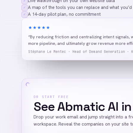
Live walkthrough on your own website data
✓
A map of the tools you can replace and what you’d
✓
A 14-day pilot plan, no commitment
✓
★★★★★
“By reducing friction and centralizing intent signals, 
more pipeline, and ultimately grow revenue more effic
Stéphane Le Mentec · Head of Demand Generation · 
OR START FREE
See Abmatic AI in
Drop your work email and jump straight into a f
workspace. Reveal the companies on your site t