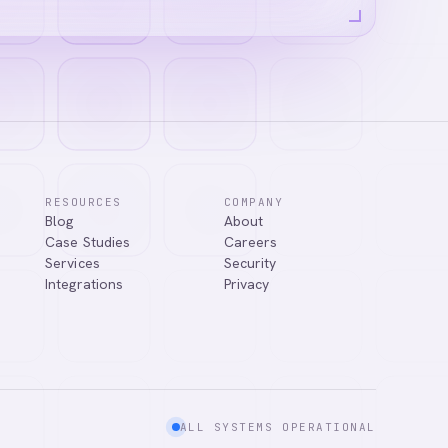
RESOURCES
COMPANY
Blog
About
Case Studies
Careers
Services
Security
Integrations
Privacy
ALL SYSTEMS OPERATIONAL