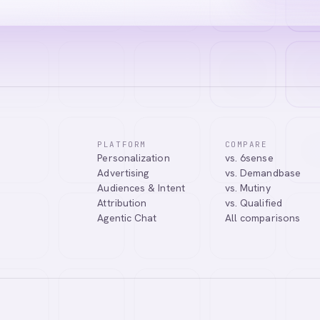
PLATFORM
COMPARE
Personalization
vs. 6sense
Advertising
vs. Demandbase
Audiences & Intent
vs. Mutiny
Attribution
vs. Qualified
Agentic Chat
All comparisons