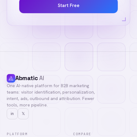
Start Free
Abmatic
AI
One AI-native platform for B2B marketing
teams: visitor identification, personalization,
intent, ads, outbound and attribution. Fewer
tools, more pipeline.
in
𝕏
PLATFORM
COMPARE