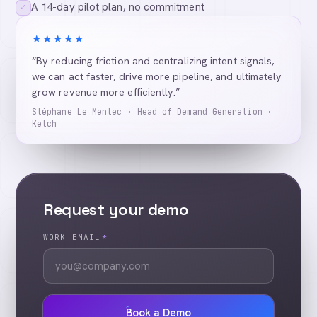
A 14-day pilot plan, no commitment
✓
★★★★★
“By reducing friction and centralizing intent signals,
we can act faster, drive more pipeline, and ultimately
grow revenue more efficiently.”
Stéphane Le Mentec · Head of Demand Generation ·
Ketch
Request your demo
WORK EMAIL
*
Book a Demo