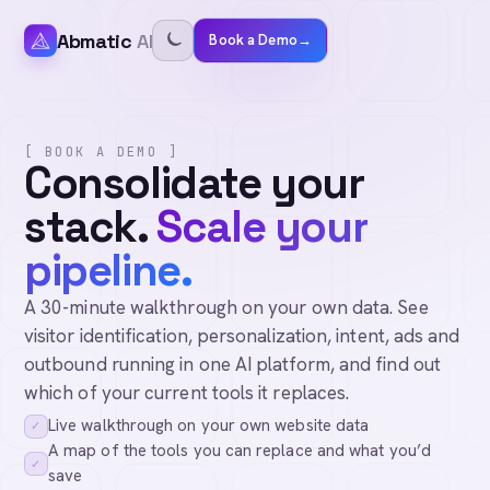
Abmatic
AI
Book a Demo
→
[ BOOK A DEMO ]
Consolidate your
stack.
Scale your
pipeline.
A 30-minute walkthrough on your own data. See
visitor identification, personalization, intent, ads and
outbound running in one AI platform, and find out
which of your current tools it replaces.
Live walkthrough on your own website data
✓
A map of the tools you can replace and what you’d
✓
save