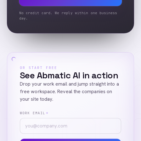
No credit card. We reply within one business
day.
OR START FREE
See Abmatic AI in action
Drop your work email and jump straight into a
free workspace. Reveal the companies on
your site today.
WORK EMAIL
*