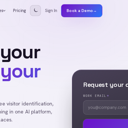
Pricing
Sign In
es
Book a Demo
→
 your
 your
Request your
WORK EMAIL
*
visitor identification,
ing in one AI platform,
laces.