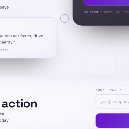
 save
No credit card. We rep
we can act faster, drive
iently.”
Ketch
WORK EMAIL
*
 action
ree
oday.