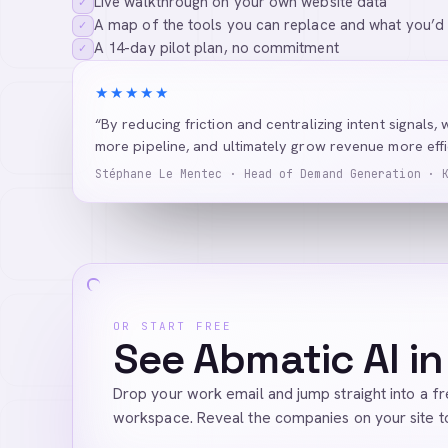
Live walkthrough on your own website data
✓
A map of the tools you can replace and what you’d
✓
A 14-day pilot plan, no commitment
✓
★★★★★
“By reducing friction and centralizing intent signals, 
more pipeline, and ultimately grow revenue more effic
Stéphane Le Mentec · Head of Demand Generation · 
OR START FREE
See Abmatic AI in
Drop your work email and jump straight into a f
workspace. Reveal the companies on your site t