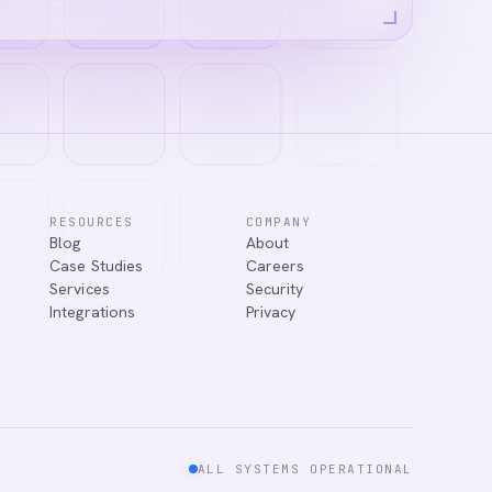
RESOURCES
COMPANY
Blog
About
ns, or connect
Case Studies
Careers
Services
Security
Integrations
Privacy
ALL SYSTEMS OPERATIONAL