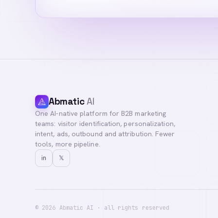
Abmatic
AI
One AI-native platform for B2B marketing
Hi! I'm your AI a
teams: visitor identification, personalization,
you with our team
intent, ads, outbound and attribution. Fewer
tools, more pipeline.
in
𝕏
©
2026
Abmatic AI · all rights reserved