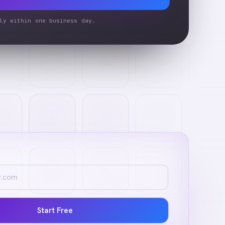
ly within one business day.
Start Free