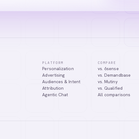
PLATFORM
COMPARE
Personalization
vs. 6sense
ssistant. I can help you learn about our products, answer your questio
Advertising
vs. Demandbase
.
Audiences & Intent
vs. Mutiny
Attribution
vs. Qualified
Agentic Chat
All comparisons
Tell me more about Abmatic AI
What is Web Personalization?
Powered by
abmatic.ai