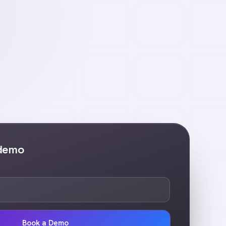
 demo
Book a Demo