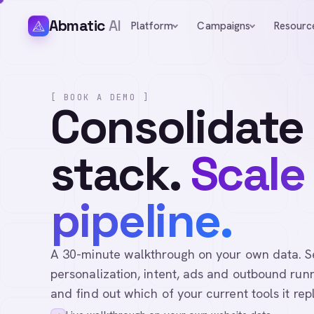
Abmatic
AI
Platform
Campaigns
Resourc
[ BOOK A DEMO ]
Consolidate
stack.
Scale
pipeline.
A 30-minute walkthrough on your own data. See 
personalization, intent, ads and outbound runn
and find out which of your current tools it rep