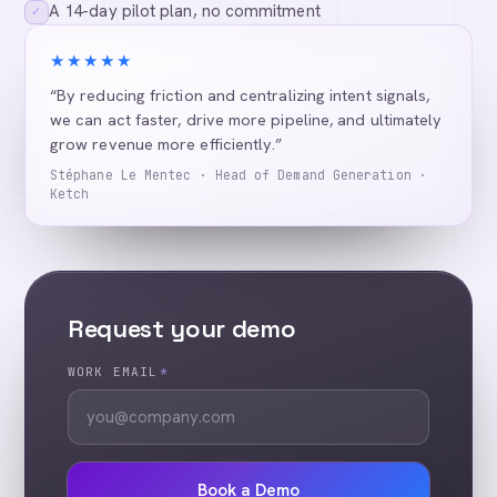
A 14-day pilot plan, no commitment
✓
★★★★★
“By reducing friction and centralizing intent signals,
we can act faster, drive more pipeline, and ultimately
grow revenue more efficiently.”
Stéphane Le Mentec · Head of Demand Generation ·
Ketch
Request your demo
WORK EMAIL
*
Book a Demo