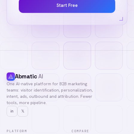
Start Free
Abmatic
AI
One AI-native platform for B2B marketing
teams: visitor identification, personalization,
intent, ads, outbound and attribution. Fewer
tools, more pipeline.
in
𝕏
PLATFORM
COMPARE