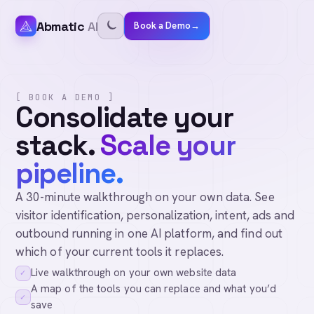
Abmatic
AI
Book a Demo
→
[ BOOK A DEMO ]
Consolidate your
stack.
Scale your
pipeline.
A 30-minute walkthrough on your own data. See
visitor identification, personalization, intent, ads and
outbound running in one AI platform, and find out
which of your current tools it replaces.
Live walkthrough on your own website data
✓
A map of the tools you can replace and what you’d
✓
save