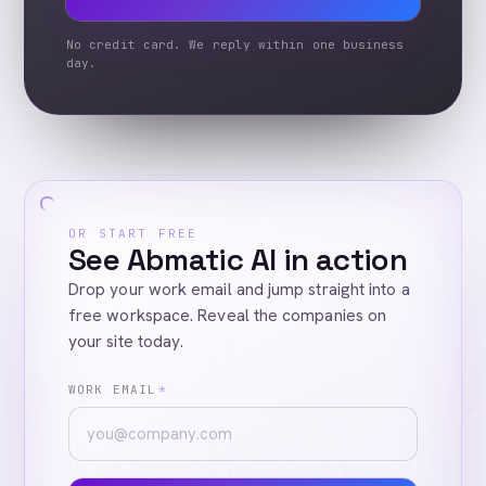
No credit card. We reply within one business
day.
OR START FREE
See Abmatic AI in action
Drop your work email and jump straight into a
free workspace. Reveal the companies on
your site today.
WORK EMAIL
*