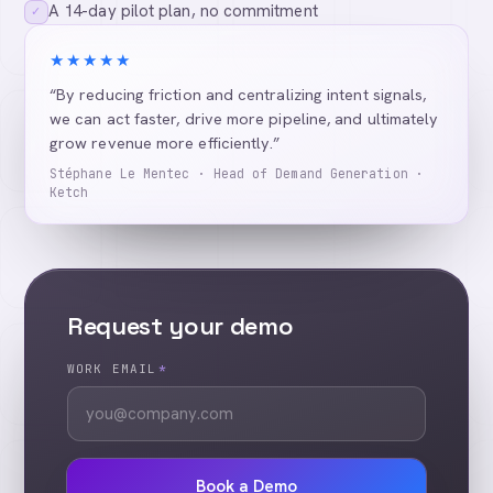
A 14-day pilot plan, no commitment
✓
★★★★★
“By reducing friction and centralizing intent signals,
we can act faster, drive more pipeline, and ultimately
grow revenue more efficiently.”
Stéphane Le Mentec · Head of Demand Generation ·
Ketch
Request your demo
WORK EMAIL
*
Book a Demo