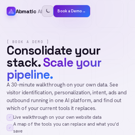
Abmatic
AI
Book a Demo
→
[ BOOK A DEMO ]
Consolidate your
stack.
Scale your
pipeline.
A 30-minute walkthrough on your own data. See
visitor identification, personalization, intent, ads and
outbound running in one AI platform, and find out
which of your current tools it replaces.
Live walkthrough on your own website data
✓
A map of the tools you can replace and what you’d
✓
save