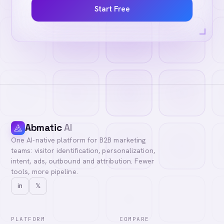
Start Free
Abmatic
AI
One AI-native platform for B2B marketing
teams: visitor identification, personalization,
intent, ads, outbound and attribution. Fewer
tools, more pipeline.
in
𝕏
PLATFORM
COMPARE