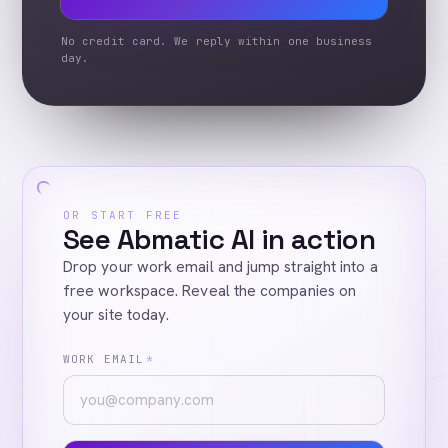
No credit card. We reply within one business
day.
OR START FREE
See Abmatic AI in action
Drop your work email and jump straight into a
free workspace. Reveal the companies on
your site today.
WORK EMAIL
*