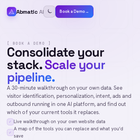
Abmatic
AI
Book a Demo
→
[ BOOK A DEMO ]
Consolidate your
stack.
Scale your
pipeline.
A 30-minute walkthrough on your own data. See
visitor identification, personalization, intent, ads and
outbound running in one AI platform, and find out
which of your current tools it replaces.
Live walkthrough on your own website data
✓
A map of the tools you can replace and what you’d
✓
save