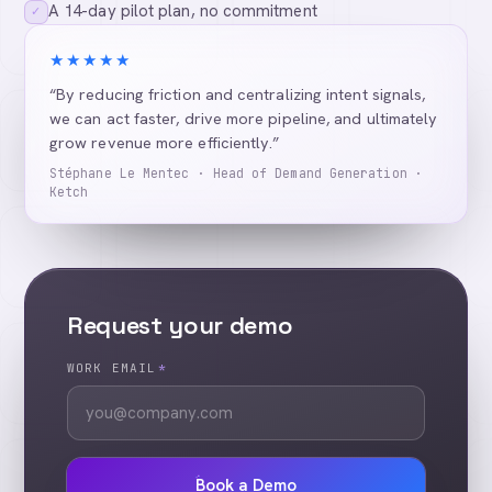
A 14-day pilot plan, no commitment
✓
★★★★★
“By reducing friction and centralizing intent signals,
we can act faster, drive more pipeline, and ultimately
grow revenue more efficiently.”
Stéphane Le Mentec · Head of Demand Generation ·
Ketch
Request your demo
WORK EMAIL
*
Book a Demo