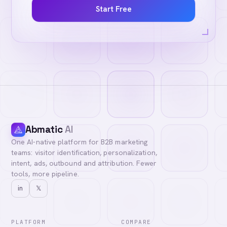
Start Free
Abmatic
AI
One AI-native platform for B2B marketing
teams: visitor identification, personalization,
intent, ads, outbound and attribution. Fewer
tools, more pipeline.
in
𝕏
PLATFORM
COMPARE