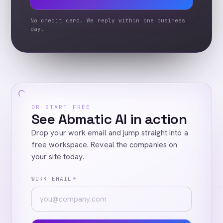
No credit card. We reply within one business
day.
OR START FREE
See Abmatic AI in action
Drop your work email and jump straight into a
free workspace. Reveal the companies on
your site today.
WORK EMAIL
*