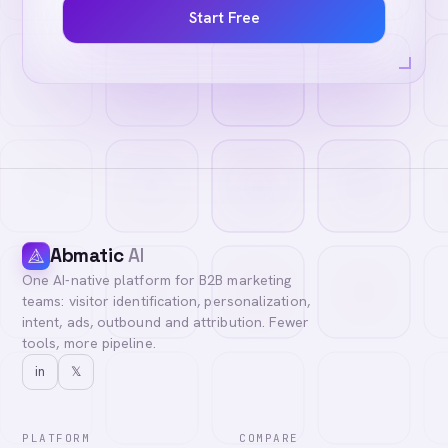
Start Free
Abmatic
AI
One AI-native platform for B2B marketing
teams: visitor identification, personalization,
intent, ads, outbound and attribution. Fewer
tools, more pipeline.
in
𝕏
PLATFORM
COMPARE