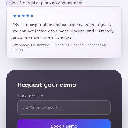
A 14-day pilot plan, no commitment
✓
★★★★★
“By reducing friction and centralizing intent signals,
we can act faster, drive more pipeline, and ultimately
grow revenue more efficiently.”
Stéphane Le Mentec · Head of Demand Generation ·
Ketch
Request your demo
WORK EMAIL
*
Book a Demo