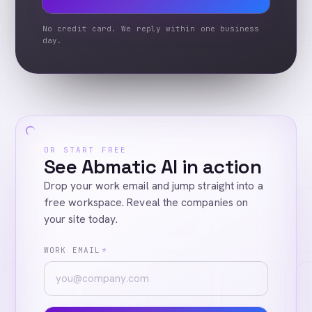
No credit card. We reply within one business
day.
OR START FREE
See Abmatic AI in action
Drop your work email and jump straight into a
free workspace. Reveal the companies on
your site today.
WORK EMAIL
*