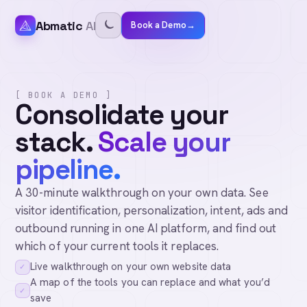
Abmatic
AI
Book a Demo
→
[ BOOK A DEMO ]
Consolidate your
stack.
Scale your
pipeline.
A 30-minute walkthrough on your own data. See
visitor identification, personalization, intent, ads and
outbound running in one AI platform, and find out
which of your current tools it replaces.
Live walkthrough on your own website data
✓
A map of the tools you can replace and what you’d
✓
save