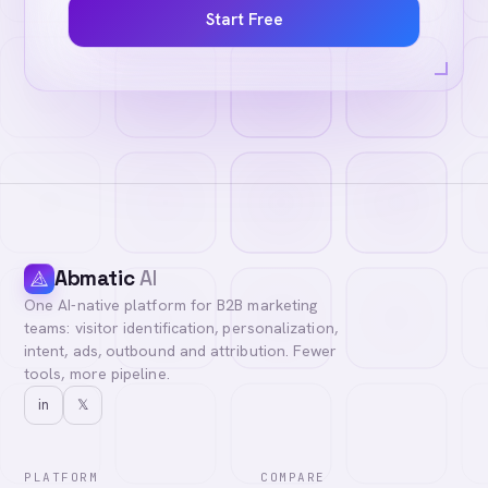
Start Free
Abmatic
AI
One AI-native platform for B2B marketing
teams: visitor identification, personalization,
intent, ads, outbound and attribution. Fewer
tools, more pipeline.
in
𝕏
PLATFORM
COMPARE