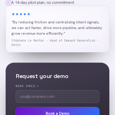
A 14-day pilot plan, no commitment
✓
★★★★★
“By reducing friction and centralizing intent signals,
we can act faster, drive more pipeline, and ultimately
grow revenue more efficiently.”
Stéphane Le Mentec · Head of Demand Generation ·
Ketch
Request your demo
WORK EMAIL
*
Book a Demo