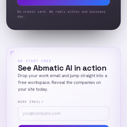
No credit card. We reply within one business
day.
OR START FREE
See Abmatic AI in action
Drop your work email and jump straight into a
free workspace. Reveal the companies on
your site today.
WORK EMAIL
*