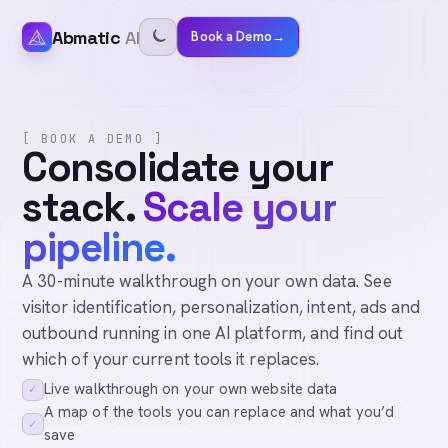
Abmatic
AI
Book a Demo
→
[ BOOK A DEMO ]
Consolidate your
stack.
Scale your
pipeline.
A 30-minute walkthrough on your own data. See
visitor identification, personalization, intent, ads and
outbound running in one AI platform, and find out
which of your current tools it replaces.
Live walkthrough on your own website data
✓
A map of the tools you can replace and what you’d
✓
save