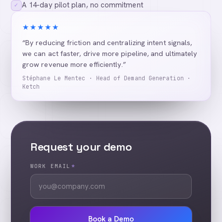
A 14-day pilot plan, no commitment
✓
★★★★★
“By reducing friction and centralizing intent signals,
we can act faster, drive more pipeline, and ultimately
grow revenue more efficiently.”
Stéphane Le Mentec · Head of Demand Generation ·
Ketch
Request your demo
WORK EMAIL
*
Book a Demo