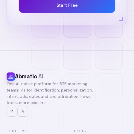
Start Free
Abmatic
AI
One AI-native platform for B2B marketing
teams: visitor identification, personalization,
intent, ads, outbound and attribution. Fewer
tools, more pipeline.
in
𝕏
PLATFORM
COMPARE