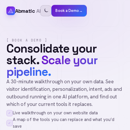
Abmatic
AI
Book a Demo
→
[ BOOK A DEMO ]
Consolidate your
stack.
Scale your
pipeline.
A 30-minute walkthrough on your own data. See
visitor identification, personalization, intent, ads and
outbound running in one AI platform, and find out
which of your current tools it replaces.
Live walkthrough on your own website data
✓
A map of the tools you can replace and what you’d
✓
save