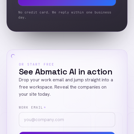
No credit card. We reply within one business
day.
OR START FREE
See Abmatic AI in action
Drop your work email and jump straight into a
free workspace. Reveal the companies on
your site today.
WORK EMAIL
*