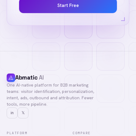
Start Free
Abmatic
AI
One AI-native platform for B2B marketing
teams: visitor identification, personalization,
intent, ads, outbound and attribution. Fewer
tools, more pipeline.
in
𝕏
PLATFORM
COMPARE