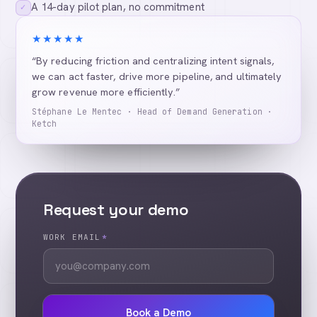
A 14-day pilot plan, no commitment
✓
★★★★★
“By reducing friction and centralizing intent signals,
we can act faster, drive more pipeline, and ultimately
grow revenue more efficiently.”
Stéphane Le Mentec · Head of Demand Generation ·
Ketch
Request your demo
WORK EMAIL
*
Book a Demo