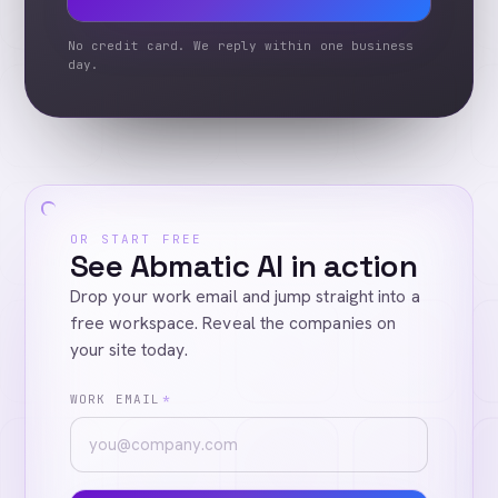
No credit card. We reply within one business
day.
OR START FREE
See Abmatic AI in action
Drop your work email and jump straight into a
free workspace. Reveal the companies on
your site today.
WORK EMAIL
*