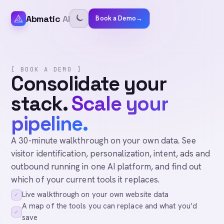
Abmatic
AI
Book a Demo
→
[ BOOK A DEMO ]
Consolidate your
stack.
Scale your
pipeline.
A 30-minute walkthrough on your own data. See
visitor identification, personalization, intent, ads and
outbound running in one AI platform, and find out
which of your current tools it replaces.
Live walkthrough on your own website data
✓
A map of the tools you can replace and what you’d
✓
save