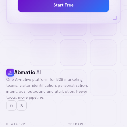
Start Free
Abmatic
AI
One AI-native platform for B2B marketing
teams: visitor identification, personalization,
intent, ads, outbound and attribution. Fewer
tools, more pipeline.
in
𝕏
PLATFORM
COMPARE