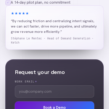
A 14-day pilot plan, no commitment
✓
★★★★★
“By reducing friction and centralizing intent signals,
we can act faster, drive more pipeline, and ultimately
grow revenue more efficiently.”
Stéphane Le Mentec · Head of Demand Generation ·
Ketch
Request your demo
WORK EMAIL
*
Book a Demo