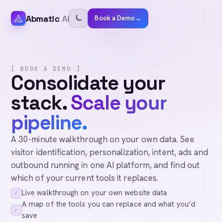
Abmatic
AI
Book a Demo
→
[ BOOK A DEMO ]
Consolidate your
stack.
Scale your
pipeline.
A 30-minute walkthrough on your own data. See
visitor identification, personalization, intent, ads and
outbound running in one AI platform, and find out
which of your current tools it replaces.
Live walkthrough on your own website data
✓
A map of the tools you can replace and what you’d
✓
save