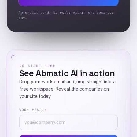
No credit card. We reply within one business
day.
OR START FREE
See Abmatic AI in action
Drop your work email and jump straight into a
free workspace. Reveal the companies on
your site today.
WORK EMAIL
*