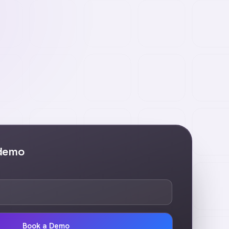
 demo
Book a Demo