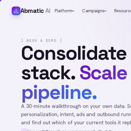
Abmatic
AI
Platform
Campaigns
Resourc
[ BOOK A DEMO ]
Consolidate
stack.
Scale
pipeline.
A 30-minute walkthrough on your own data. See 
personalization, intent, ads and outbound runn
and find out which of your current tools it rep