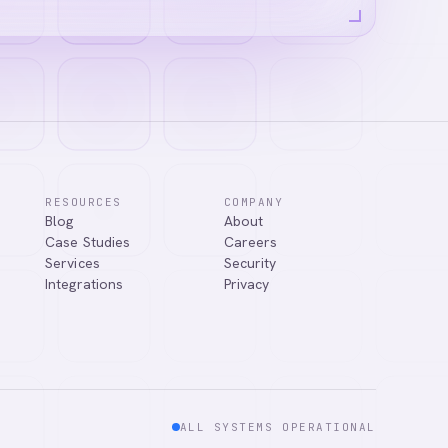
RESOURCES
COMPANY
Blog
About
Case Studies
Careers
Services
Security
Integrations
Privacy
ALL SYSTEMS OPERATIONAL