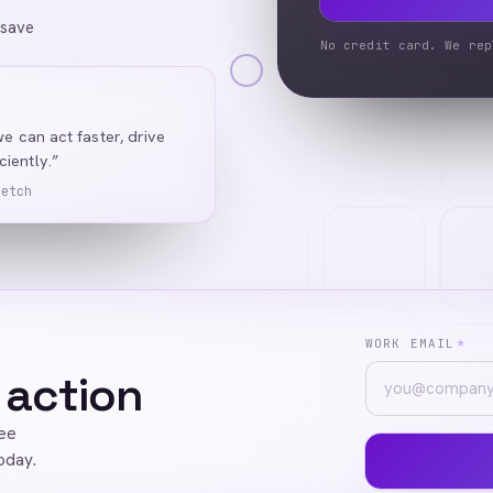
 save
No credit card. We rep
we can act faster, drive
iently.”
Ketch
WORK EMAIL
*
 action
ree
oday.