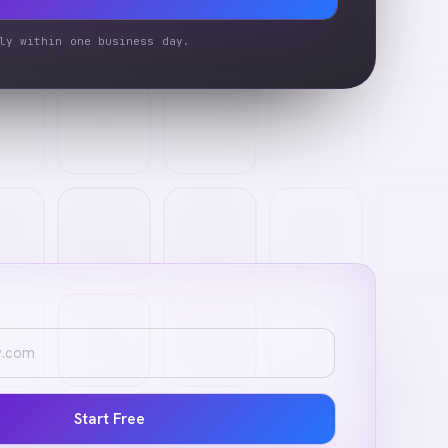
ly within one business day.
Start Free