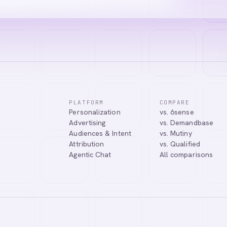
PLATFORM
COMPARE
Personalization
vs. 6sense
Advertising
vs. Demandbase
Audiences & Intent
vs. Mutiny
Attribution
vs. Qualified
Agentic Chat
All comparisons