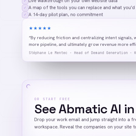
Live walkthrough on your own website data
✓
A map of the tools you can replace and what you’d
✓
A 14-day pilot plan, no commitment
✓
★★★★★
“By reducing friction and centralizing intent signals, 
more pipeline, and ultimately grow revenue more effic
Stéphane Le Mentec · Head of Demand Generation · 
OR START FREE
See Abmatic AI in
Drop your work email and jump straight into a f
workspace. Reveal the companies on your site t