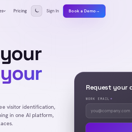
Pricing
Sign In
es
Book a Demo
→
 your
 your
Request your
WORK EMAIL
*
visitor identification,
ing in one AI platform,
laces.