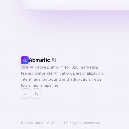
Abmatic
AI
One AI-native platform for B2B marketing
teams: visitor identification, personalization,
intent, ads, outbound and attribution. Fewer
tools, more pipeline.
in
𝕏
©
2026
Abmatic AI · all rights reserved