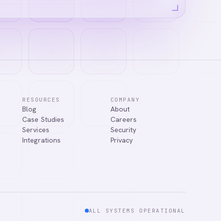
RESOURCES
COMPANY
Blog
About
Case Studies
Careers
Services
Security
Integrations
Privacy
ALL SYSTEMS OPERATIONAL