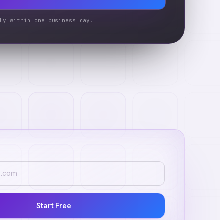
ly within one business day.
Start Free