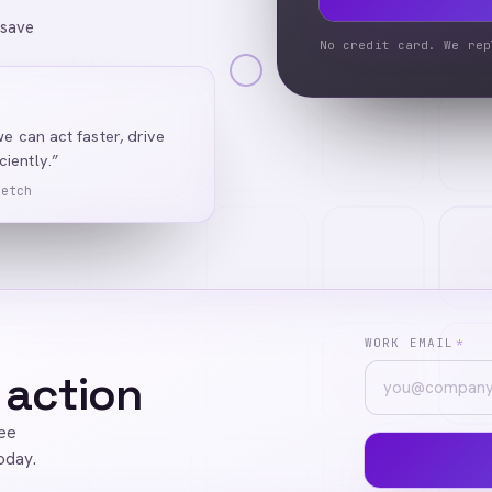
 save
No credit card. We rep
we can act faster, drive
iently.”
Ketch
WORK EMAIL
*
 action
ree
oday.