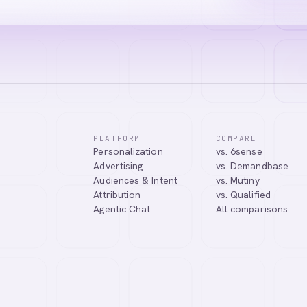
PLATFORM
COMPARE
Personalization
vs. 6sense
Advertising
vs. Demandbase
Audiences & Intent
vs. Mutiny
Attribution
vs. Qualified
Agentic Chat
All comparisons