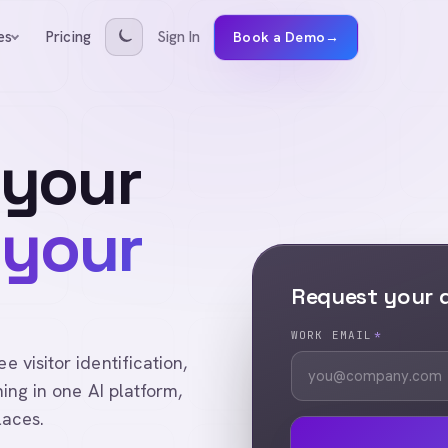
Pricing
Sign In
es
Book a Demo
→
 your
 your
Request your
WORK EMAIL
*
visitor identification,
ing in one AI platform,
laces.