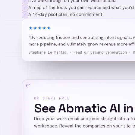
Live walkthrough on your own website data
✓
A map of the tools you can replace and what you’d
✓
A 14-day pilot plan, no commitment
✓
★★★★★
“By reducing friction and centralizing intent signals, 
more pipeline, and ultimately grow revenue more effic
Stéphane Le Mentec · Head of Demand Generation · 
OR START FREE
See Abmatic AI in
Drop your work email and jump straight into a f
workspace. Reveal the companies on your site t