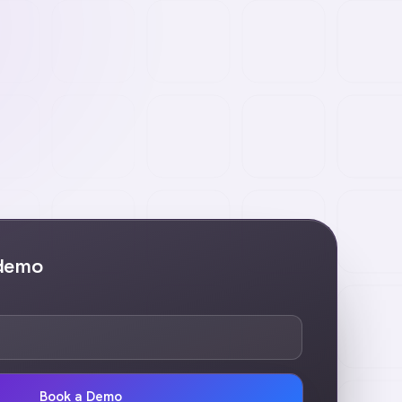
 demo
Book a Demo