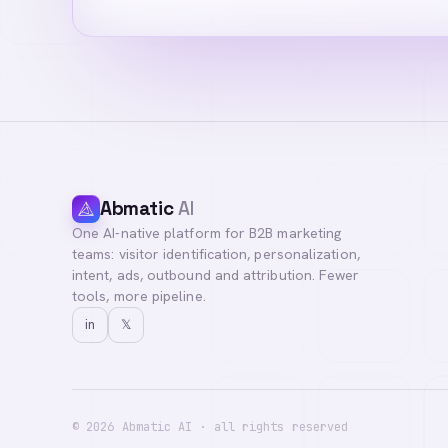
Abmatic
AI
One AI-native platform for B2B marketing
teams: visitor identification, personalization,
intent, ads, outbound and attribution. Fewer
tools, more pipeline.
in
𝕏
©
2026
Abmatic AI · all rights reserved