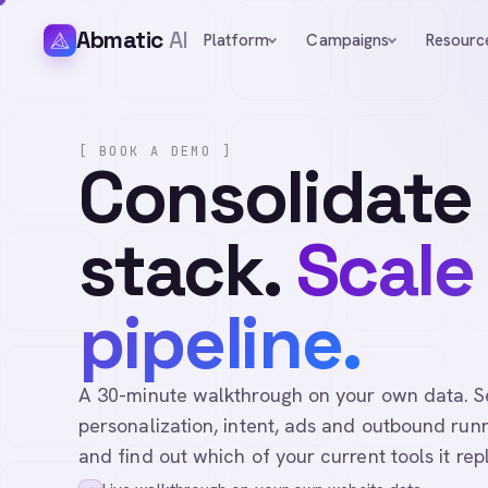
Abmatic
AI
Platform
Campaigns
Resourc
[ BOOK A DEMO ]
Consolidate
stack.
Scale
pipeline.
A 30-minute walkthrough on your own data. See 
personalization, intent, ads and outbound runn
and find out which of your current tools it rep