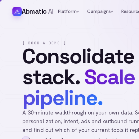
Abmatic
AI
Platform
Campaigns
Resourc
[ BOOK A DEMO ]
Consolidate
stack.
Scale
pipeline.
A 30-minute walkthrough on your own data. See 
personalization, intent, ads and outbound runn
and find out which of your current tools it rep