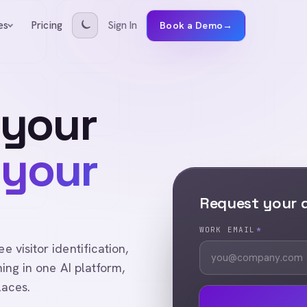
Pricing
Sign In
es
Book a Demo
→
 your
 your
Request your
WORK EMAIL
*
visitor identification,
ing in one AI platform,
laces.