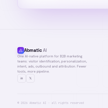
Abmatic
AI
One AI-native platform for B2B marketing
Hi! I'm your Abma
teams: visitor identification, personalization,
questions, or con
intent, ads, outbound and attribution. Fewer
tools, more pipeline.
in
𝕏
©
2026
Abmatic AI · all rights reserved