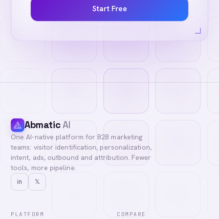
Start Free
Abmatic
AI
One AI-native platform for B2B marketing
teams: visitor identification, personalization,
intent, ads, outbound and attribution. Fewer
tools, more pipeline.
in
𝕏
PLATFORM
COMPARE