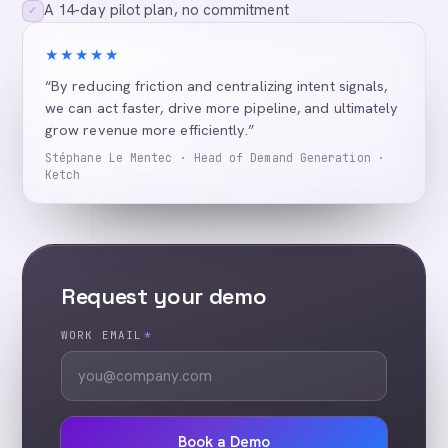
A 14-day pilot plan, no commitment
✓
★★★★★
“By reducing friction and centralizing intent signals,
we can act faster, drive more pipeline, and ultimately
grow revenue more efficiently.”
Stéphane Le Mentec · Head of Demand Generation ·
Ketch
Request your demo
WORK EMAIL
*
Book a Demo