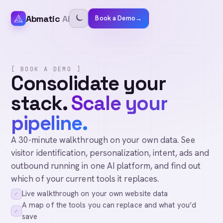
Abmatic
AI
Book a Demo
→
[ BOOK A DEMO ]
Consolidate your
stack.
Scale your
pipeline.
A 30-minute walkthrough on your own data. See
visitor identification, personalization, intent, ads and
outbound running in one AI platform, and find out
which of your current tools it replaces.
Live walkthrough on your own website data
✓
A map of the tools you can replace and what you’d
✓
save