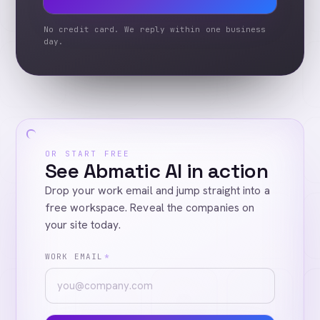
No credit card. We reply within one business
day.
OR START FREE
See Abmatic AI in action
Drop your work email and jump straight into a
free workspace. Reveal the companies on
your site today.
WORK EMAIL
*