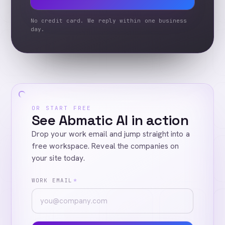
No credit card. We reply within one business
day.
OR START FREE
See Abmatic AI in action
Drop your work email and jump straight into a
free workspace. Reveal the companies on
your site today.
WORK EMAIL
*