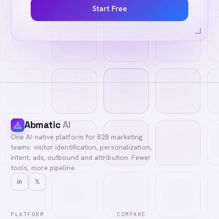
Start Free
Abmatic
AI
One AI-native platform for B2B marketing
teams: visitor identification, personalization,
intent, ads, outbound and attribution. Fewer
tools, more pipeline.
in
𝕏
PLATFORM
COMPARE