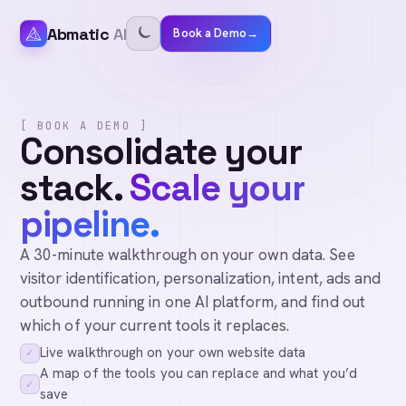
Abmatic
AI
Book a Demo
→
[ BOOK A DEMO ]
Consolidate your
stack.
Scale your
pipeline.
A 30-minute walkthrough on your own data. See
visitor identification, personalization, intent, ads and
outbound running in one AI platform, and find out
which of your current tools it replaces.
Live walkthrough on your own website data
✓
A map of the tools you can replace and what you’d
✓
save