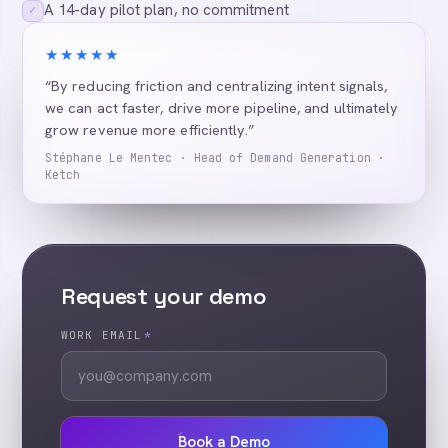
A 14-day pilot plan, no commitment
✓
★★★★★
“By reducing friction and centralizing intent signals,
we can act faster, drive more pipeline, and ultimately
grow revenue more efficiently.”
Stéphane Le Mentec · Head of Demand Generation ·
Ketch
Request your demo
WORK EMAIL
*
Book a Demo