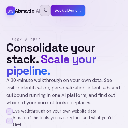
Abmatic
AI
Book a Demo
→
[ BOOK A DEMO ]
Consolidate your
stack.
Scale your
pipeline.
A 30-minute walkthrough on your own data. See
visitor identification, personalization, intent, ads and
outbound running in one AI platform, and find out
which of your current tools it replaces.
Live walkthrough on your own website data
✓
A map of the tools you can replace and what you’d
✓
save