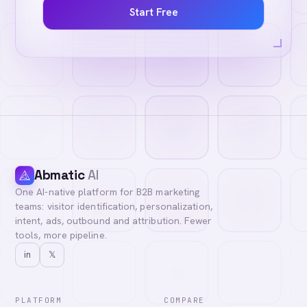
Start Free
Abmatic
AI
One AI-native platform for B2B marketing
teams: visitor identification, personalization,
intent, ads, outbound and attribution. Fewer
tools, more pipeline.
in
𝕏
PLATFORM
COMPARE