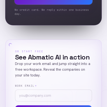
No credit card. We reply within one business
day.
OR START FREE
See Abmatic AI in action
Drop your work email and jump straight into a
free workspace. Reveal the companies on
your site today.
WORK EMAIL
*