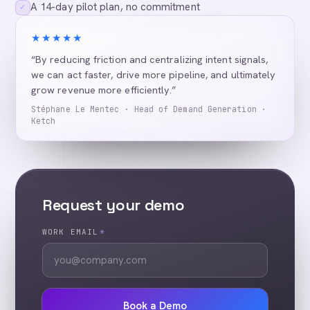
A 14-day pilot plan, no commitment
✓
★★★★★
“By reducing friction and centralizing intent signals,
we can act faster, drive more pipeline, and ultimately
grow revenue more efficiently.”
Stéphane Le Mentec · Head of Demand Generation ·
Ketch
Request your demo
WORK EMAIL
*
Book a Demo