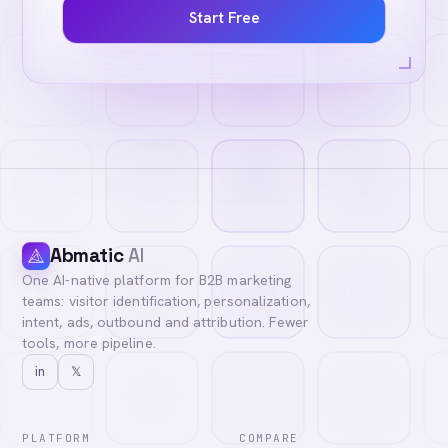
Start Free
Abmatic
AI
One AI-native platform for B2B marketing
teams: visitor identification, personalization,
intent, ads, outbound and attribution. Fewer
tools, more pipeline.
in
𝕏
PLATFORM
COMPARE