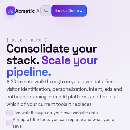
Abmatic
AI
Book a Demo
→
[ BOOK A DEMO ]
Consolidate your
stack.
Scale your
pipeline.
A 30-minute walkthrough on your own data. See
visitor identification, personalization, intent, ads and
outbound running in one AI platform, and find out
which of your current tools it replaces.
Live walkthrough on your own website data
✓
A map of the tools you can replace and what you’d
✓
save