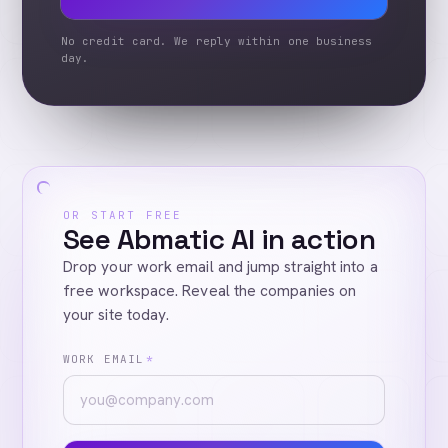
No credit card. We reply within one business
day.
OR START FREE
See Abmatic AI in action
Drop your work email and jump straight into a
free workspace. Reveal the companies on
your site today.
WORK EMAIL
*