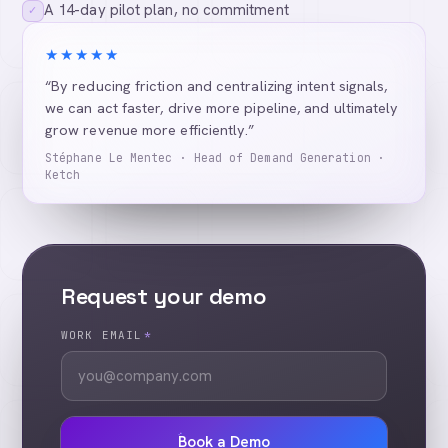
A 14-day pilot plan, no commitment
✓
★★★★★
“By reducing friction and centralizing intent signals,
we can act faster, drive more pipeline, and ultimately
grow revenue more efficiently.”
Stéphane Le Mentec · Head of Demand Generation ·
Ketch
Request your demo
WORK EMAIL
*
Book a Demo