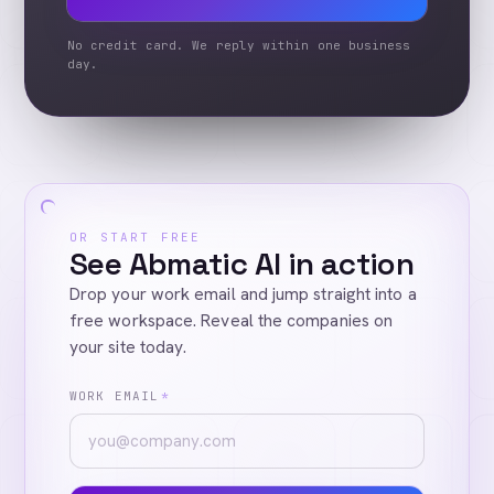
No credit card. We reply within one business
day.
OR START FREE
See Abmatic AI in action
Drop your work email and jump straight into a
free workspace. Reveal the companies on
your site today.
WORK EMAIL
*