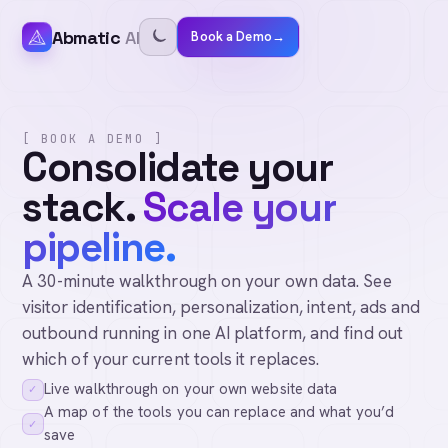
Abmatic
AI
Book a Demo
→
[ BOOK A DEMO ]
Consolidate your
stack.
Scale your
pipeline.
A 30-minute walkthrough on your own data. See
visitor identification, personalization, intent, ads and
outbound running in one AI platform, and find out
which of your current tools it replaces.
Live walkthrough on your own website data
✓
A map of the tools you can replace and what you’d
✓
save