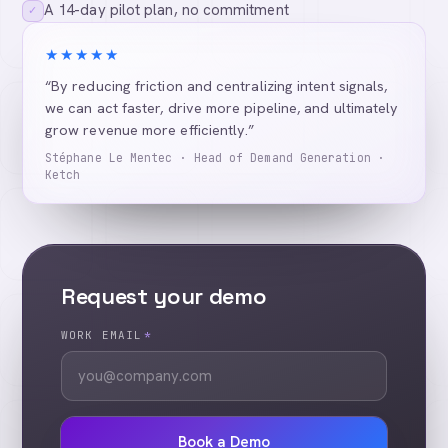
A 14-day pilot plan, no commitment
✓
★★★★★
“By reducing friction and centralizing intent signals,
we can act faster, drive more pipeline, and ultimately
grow revenue more efficiently.”
Stéphane Le Mentec · Head of Demand Generation ·
Ketch
Request your demo
WORK EMAIL
*
Book a Demo