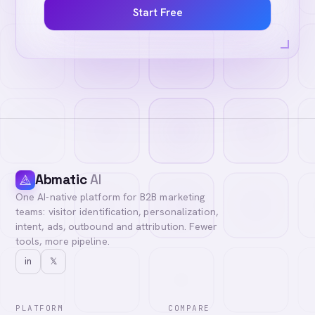
Start Free
Abmatic
AI
One AI-native platform for B2B marketing
teams: visitor identification, personalization,
intent, ads, outbound and attribution. Fewer
tools, more pipeline.
in
𝕏
PLATFORM
COMPARE