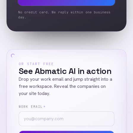
No credit card. We reply within one business
day.
OR START FREE
See Abmatic AI in action
Drop your work email and jump straight into a
free workspace. Reveal the companies on
your site today.
WORK EMAIL
*