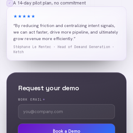
A 14-day pilot plan, no commitment
✓
★★★★★
“By reducing friction and centralizing intent signals,
we can act faster, drive more pipeline, and ultimately
grow revenue more efficiently.”
Stéphane Le Mentec · Head of Demand Generation ·
Ketch
Request your demo
WORK EMAIL
*
Book a Demo