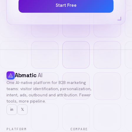
Start Free
Abmatic
AI
One AI-native platform for B2B marketing
teams: visitor identification, personalization,
intent, ads, outbound and attribution. Fewer
tools, more pipeline.
in
𝕏
PLATFORM
COMPARE