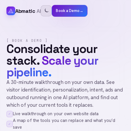
Abmatic
AI
Book a Demo
→
[ BOOK A DEMO ]
Consolidate your
stack.
Scale your
pipeline.
A 30-minute walkthrough on your own data. See
visitor identification, personalization, intent, ads and
outbound running in one AI platform, and find out
which of your current tools it replaces.
Live walkthrough on your own website data
✓
A map of the tools you can replace and what you’d
✓
save