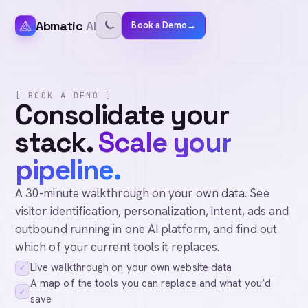
Abmatic
AI
Book a Demo
→
[ BOOK A DEMO ]
Consolidate your
stack.
Scale your
pipeline.
A 30-minute walkthrough on your own data. See
visitor identification, personalization, intent, ads and
outbound running in one AI platform, and find out
which of your current tools it replaces.
Live walkthrough on your own website data
✓
A map of the tools you can replace and what you’d
✓
save