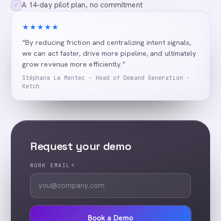
A 14-day pilot plan, no commitment
✓
★★★★★
“By reducing friction and centralizing intent signals,
we can act faster, drive more pipeline, and ultimately
grow revenue more efficiently.”
Stéphane Le Mentec · Head of Demand Generation ·
Ketch
Request your demo
WORK EMAIL
*
Book a Demo