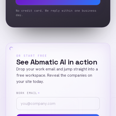
No credit card. We reply within one business
day.
OR START FREE
See Abmatic AI in action
Drop your work email and jump straight into a
free workspace. Reveal the companies on
your site today.
WORK EMAIL
*