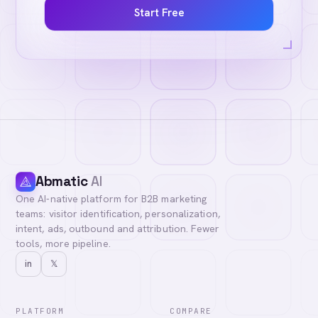
Start Free
Abmatic
AI
One AI-native platform for B2B marketing
teams: visitor identification, personalization,
intent, ads, outbound and attribution. Fewer
tools, more pipeline.
in
𝕏
PLATFORM
COMPARE