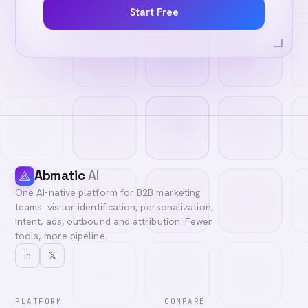
Start Free
Abmatic
AI
One AI-native platform for B2B marketing
teams: visitor identification, personalization,
intent, ads, outbound and attribution. Fewer
tools, more pipeline.
in
𝕏
PLATFORM
COMPARE