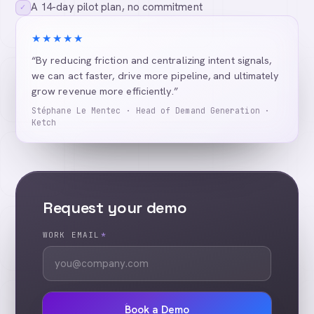
A 14-day pilot plan, no commitment
✓
★★★★★
“By reducing friction and centralizing intent signals,
we can act faster, drive more pipeline, and ultimately
grow revenue more efficiently.”
Stéphane Le Mentec · Head of Demand Generation ·
Ketch
Request your demo
WORK EMAIL
*
Book a Demo