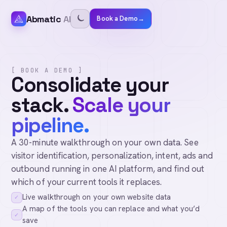
Abmatic
AI
Book a Demo
→
[ BOOK A DEMO ]
Consolidate your
stack.
Scale your
pipeline.
A 30-minute walkthrough on your own data. See
visitor identification, personalization, intent, ads and
outbound running in one AI platform, and find out
which of your current tools it replaces.
Live walkthrough on your own website data
✓
A map of the tools you can replace and what you’d
✓
save