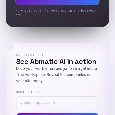
No credit card. We reply within one business
day.
OR START FREE
See Abmatic AI in action
Drop your work email and jump straight into a
free workspace. Reveal the companies on
your site today.
WORK EMAIL
*