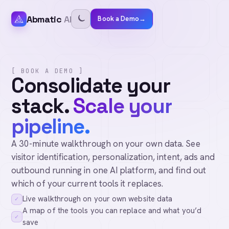
Abmatic
AI
Book a Demo
→
[ BOOK A DEMO ]
Consolidate your
stack.
Scale your
pipeline.
A 30-minute walkthrough on your own data. See
visitor identification, personalization, intent, ads and
outbound running in one AI platform, and find out
which of your current tools it replaces.
Live walkthrough on your own website data
✓
A map of the tools you can replace and what you’d
✓
save