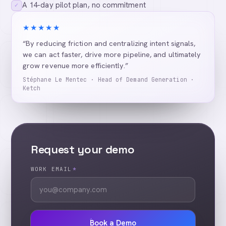
A 14-day pilot plan, no commitment
✓
★★★★★
“By reducing friction and centralizing intent signals,
we can act faster, drive more pipeline, and ultimately
grow revenue more efficiently.”
Stéphane Le Mentec · Head of Demand Generation ·
Ketch
Request your demo
WORK EMAIL
*
Book a Demo