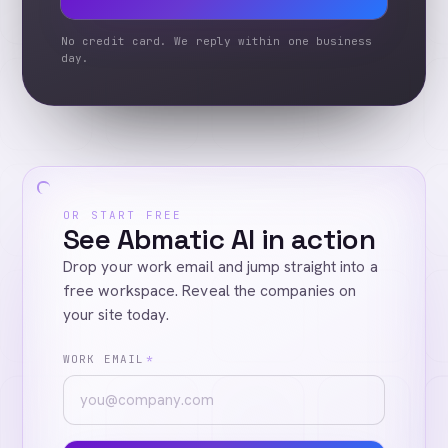
No credit card. We reply within one business
day.
OR START FREE
See Abmatic AI in action
Drop your work email and jump straight into a
free workspace. Reveal the companies on
your site today.
WORK EMAIL
*