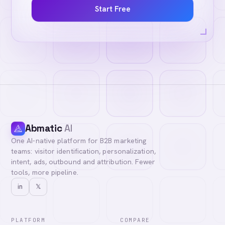
Start Free
Abmatic
AI
One AI-native platform for B2B marketing
teams: visitor identification, personalization,
intent, ads, outbound and attribution. Fewer
tools, more pipeline.
in
𝕏
PLATFORM
COMPARE