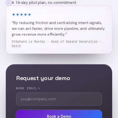
A 14-day pilot plan, no commitment
✓
★★★★★
“By reducing friction and centralizing intent signals,
we can act faster, drive more pipeline, and ultimately
grow revenue more efficiently.”
Stéphane Le Mentec · Head of Demand Generation ·
Ketch
Request your demo
WORK EMAIL
*
Book a Demo