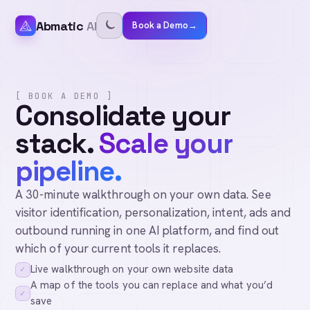
Abmatic
AI
Book a Demo
→
[ BOOK A DEMO ]
Consolidate your
stack.
Scale your
pipeline.
A 30-minute walkthrough on your own data. See
visitor identification, personalization, intent, ads and
outbound running in one AI platform, and find out
which of your current tools it replaces.
Live walkthrough on your own website data
✓
A map of the tools you can replace and what you’d
✓
save