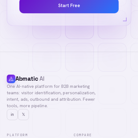
Start Free
Abmatic
AI
One AI-native platform for B2B marketing
teams: visitor identification, personalization,
intent, ads, outbound and attribution. Fewer
tools, more pipeline.
in
𝕏
PLATFORM
COMPARE