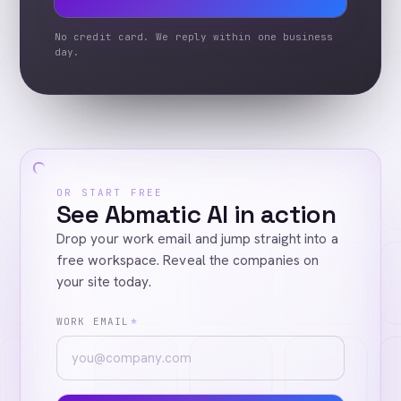
No credit card. We reply within one business
day.
OR START FREE
See Abmatic AI in action
Drop your work email and jump straight into a
free workspace. Reveal the companies on
your site today.
WORK EMAIL
*