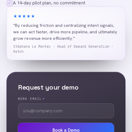
A 14-day pilot plan, no commitment
✓
★★★★★
“By reducing friction and centralizing intent signals,
we can act faster, drive more pipeline, and ultimately
grow revenue more efficiently.”
Stéphane Le Mentec · Head of Demand Generation ·
Ketch
Request your demo
WORK EMAIL
*
Book a Demo