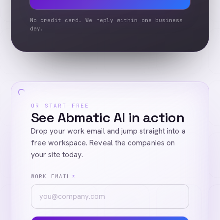
No credit card. We reply within one business
day.
OR START FREE
See Abmatic AI in action
Drop your work email and jump straight into a
free workspace. Reveal the companies on
your site today.
WORK EMAIL
*