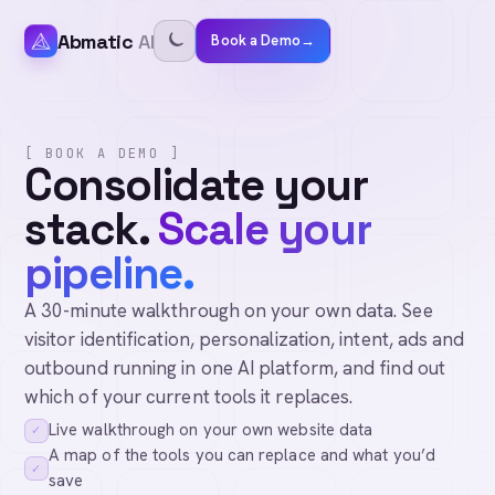
Abmatic
AI
Book a Demo
→
[ BOOK A DEMO ]
Consolidate your
stack.
Scale your
pipeline.
A 30-minute walkthrough on your own data. See
visitor identification, personalization, intent, ads and
outbound running in one AI platform, and find out
which of your current tools it replaces.
Live walkthrough on your own website data
✓
A map of the tools you can replace and what you’d
✓
save