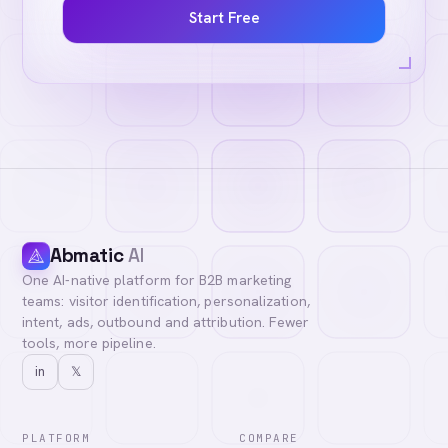
Start Free
Abmatic
AI
One AI-native platform for B2B marketing
teams: visitor identification, personalization,
intent, ads, outbound and attribution. Fewer
tools, more pipeline.
in
𝕏
PLATFORM
COMPARE