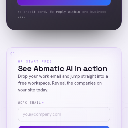
No credit card. We reply within one business
day.
OR START FREE
See Abmatic AI in action
Drop your work email and jump straight into a
free workspace. Reveal the companies on
your site today.
WORK EMAIL
*