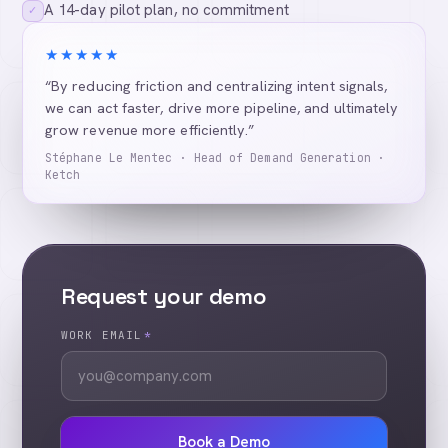
A 14-day pilot plan, no commitment
✓
★★★★★
“By reducing friction and centralizing intent signals,
we can act faster, drive more pipeline, and ultimately
grow revenue more efficiently.”
Stéphane Le Mentec · Head of Demand Generation ·
Ketch
Request your demo
WORK EMAIL
*
Book a Demo