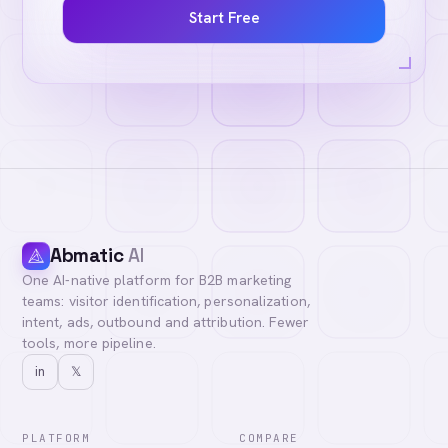
Start Free
Abmatic
AI
One AI-native platform for B2B marketing
teams: visitor identification, personalization,
intent, ads, outbound and attribution. Fewer
tools, more pipeline.
in
𝕏
PLATFORM
COMPARE