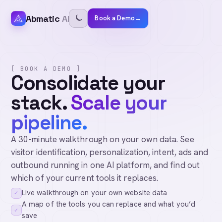
Abmatic
AI
Book a Demo
→
[ BOOK A DEMO ]
Consolidate your
stack.
Scale your
pipeline.
A 30-minute walkthrough on your own data. See
visitor identification, personalization, intent, ads and
outbound running in one AI platform, and find out
which of your current tools it replaces.
Live walkthrough on your own website data
✓
A map of the tools you can replace and what you’d
✓
save