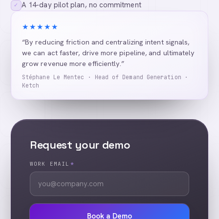
A 14-day pilot plan, no commitment
✓
★★★★★
“By reducing friction and centralizing intent signals,
we can act faster, drive more pipeline, and ultimately
grow revenue more efficiently.”
Stéphane Le Mentec · Head of Demand Generation ·
Ketch
Request your demo
WORK EMAIL
*
Book a Demo