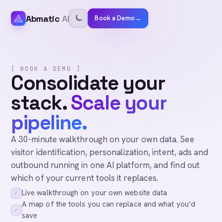
Abmatic
AI
Book a Demo
→
[ BOOK A DEMO ]
Consolidate your
stack.
Scale your
pipeline.
A 30-minute walkthrough on your own data. See
visitor identification, personalization, intent, ads and
outbound running in one AI platform, and find out
which of your current tools it replaces.
Live walkthrough on your own website data
✓
A map of the tools you can replace and what you’d
✓
save