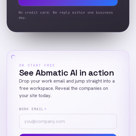
No credit card. We reply within one business
day.
OR START FREE
See Abmatic AI in action
Drop your work email and jump straight into a
free workspace. Reveal the companies on
your site today.
WORK EMAIL
*