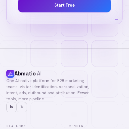
Start Free
Abmatic
AI
One AI-native platform for B2B marketing
teams: visitor identification, personalization,
intent, ads, outbound and attribution. Fewer
tools, more pipeline.
in
𝕏
PLATFORM
COMPARE