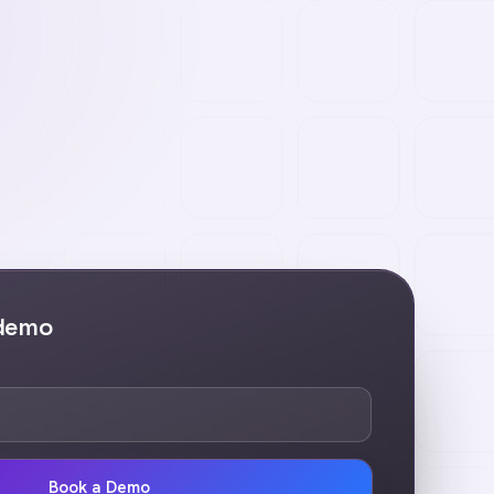
 demo
Book a Demo