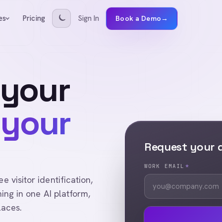
Pricing
Sign In
es
Book a Demo
→
 your
 your
Request your
WORK EMAIL
*
visitor identification,
ing in one AI platform,
laces.