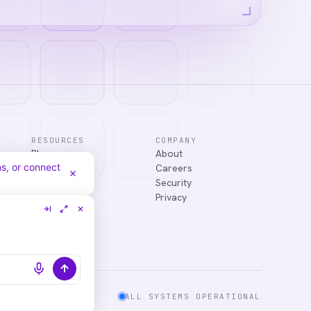
RESOURCES
COMPANY
Blog
About
answer your
Case Studies
Careers
Services
Security
Integrations
Privacy
ALL SYSTEMS OPERATIONAL