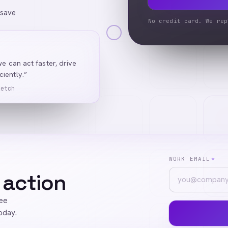
 save
No credit card. We rep
we can act faster, drive
iently.”
Ketch
WORK EMAIL
*
 action
ree
oday.