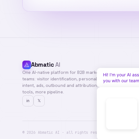
Abmatic
AI
One AI-native platform for B2B marketing
Hi! I'm your Abma
teams: visitor identification, personalization,
questions, or con
intent, ads, outbound and attribution. Fewer
tools, more pipeline.
in
𝕏
©
2026
Abmatic AI · all rights reserved