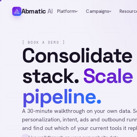
Abmatic
AI
Platform
Campaigns
Resourc
[ BOOK A DEMO ]
Consolidate
stack.
Scale
pipeline.
A 30-minute walkthrough on your own data. See 
personalization, intent, ads and outbound runn
and find out which of your current tools it rep