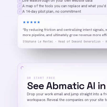
Live walkthrough on your own website data
✓
A map of the tools you can replace and what you’d
✓
A 14-day pilot plan, no commitment
✓
★★★★★
“By reducing friction and centralizing intent signals, 
more pipeline, and ultimately grow revenue more effic
Stéphane Le Mentec · Head of Demand Generation · 
OR START FREE
See Abmatic AI in
Drop your work email and jump straight into a f
workspace. Reveal the companies on your site t