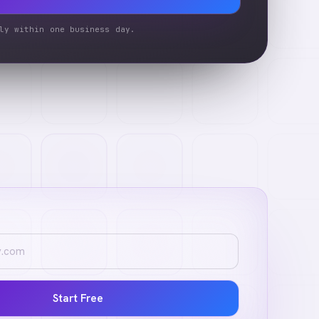
ly within one business day.
Start Free