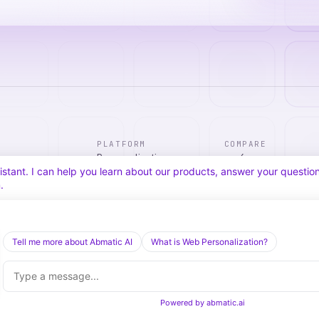
PLATFORM
COMPARE
Personalization
vs. 6sense
tic Agentic Chat assistant. I can help you learn about our products, 
Advertising
vs. Demandbase
nect you with our team.
Audiences & Intent
vs. Mutiny
Attribution
vs. Qualified
Agentic Chat
All comparisons
Tell me more about Abmatic AI
What is Web Personalization?
Powered by
abmatic.ai