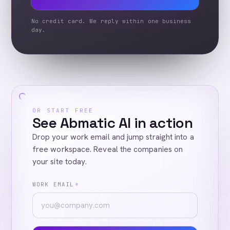
No credit card. We reply within one business
day.
OR START FREE
See Abmatic AI in action
Drop your work email and jump straight into a
free workspace. Reveal the companies on
your site today.
WORK EMAIL
*