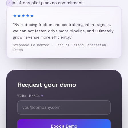
A 14-day pilot plan, no commitment
✓
★★★★★
“By reducing friction and centralizing intent signals,
we can act faster, drive more pipeline, and ultimately
grow revenue more efficiently.”
Stéphane Le Mentec · Head of Demand Generation ·
Ketch
Request your demo
WORK EMAIL
*
Book a Demo