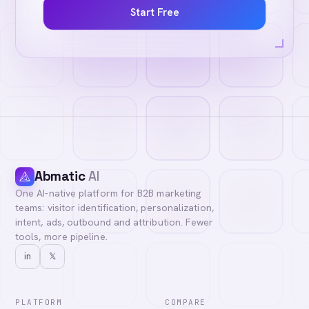
Start Free
Abmatic
AI
One AI-native platform for B2B marketing
teams: visitor identification, personalization,
intent, ads, outbound and attribution. Fewer
tools, more pipeline.
in
𝕏
PLATFORM
COMPARE