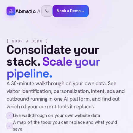
Abmatic
AI
Book a Demo
→
[ BOOK A DEMO ]
Consolidate your
stack.
Scale your
pipeline.
A 30-minute walkthrough on your own data. See
visitor identification, personalization, intent, ads and
outbound running in one AI platform, and find out
which of your current tools it replaces.
Live walkthrough on your own website data
✓
A map of the tools you can replace and what you’d
✓
save