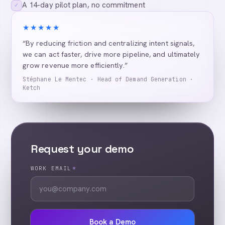
A 14-day pilot plan, no commitment
✓
★★★★★
“By reducing friction and centralizing intent signals,
we can act faster, drive more pipeline, and ultimately
grow revenue more efficiently.”
Stéphane Le Mentec · Head of Demand Generation ·
Ketch
Request your demo
WORK EMAIL
*
Book a Demo