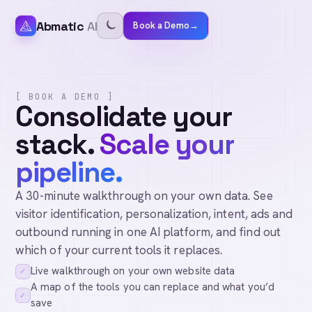
Abmatic
AI
Book a Demo
→
[ BOOK A DEMO ]
Consolidate your
stack.
Scale your
pipeline.
A 30-minute walkthrough on your own data. See
visitor identification, personalization, intent, ads and
outbound running in one AI platform, and find out
which of your current tools it replaces.
Live walkthrough on your own website data
✓
A map of the tools you can replace and what you’d
✓
save