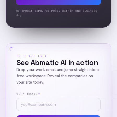
No credit card. We reply within one business
day.
OR START FREE
See Abmatic AI in action
Drop your work email and jump straight into a
free workspace. Reveal the companies on
your site today.
WORK EMAIL
*