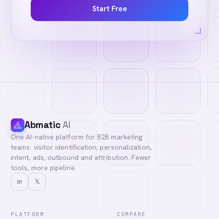
Start Free
Abmatic
AI
One AI-native platform for B2B marketing
teams: visitor identification, personalization,
intent, ads, outbound and attribution. Fewer
tools, more pipeline.
in
𝕏
PLATFORM
COMPARE