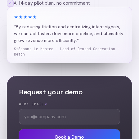
A 14-day pilot plan, no commitment
✓
★★★★★
“By reducing friction and centralizing intent signals,
we can act faster, drive more pipeline, and ultimately
grow revenue more efficiently.”
Stéphane Le Mentec · Head of Demand Generation ·
Ketch
Request your demo
WORK EMAIL
*
Book a Demo