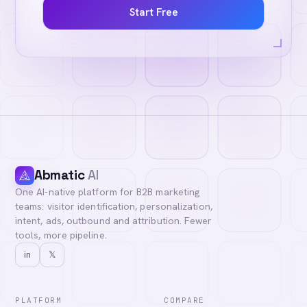
Start Free
Abmatic
AI
One AI-native platform for B2B marketing
teams: visitor identification, personalization,
intent, ads, outbound and attribution. Fewer
tools, more pipeline.
in
𝕏
PLATFORM
COMPARE