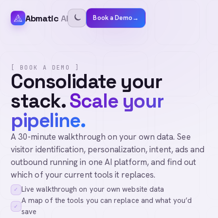
Abmatic
AI
Book a Demo
→
[ BOOK A DEMO ]
Consolidate your
stack.
Scale your
pipeline.
A 30-minute walkthrough on your own data. See
visitor identification, personalization, intent, ads and
outbound running in one AI platform, and find out
which of your current tools it replaces.
Live walkthrough on your own website data
✓
A map of the tools you can replace and what you’d
✓
save