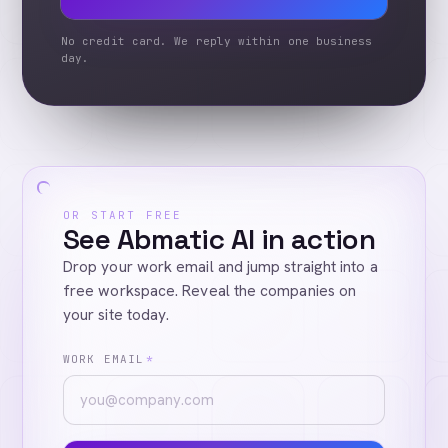
No credit card. We reply within one business
day.
OR START FREE
See Abmatic AI in action
Drop your work email and jump straight into a
free workspace. Reveal the companies on
your site today.
WORK EMAIL
*